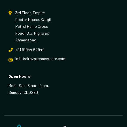
3rd Floor, Empire
Doctor House, Kargil
Petrol Pump Cross
Road, S.G. Highway,
Ahmedabad.
+91 91044 62944
info@airavatcancercare.com
Open Hours
Mon – Sat: 8 am – 9 pm,
Sunday: CLOSED