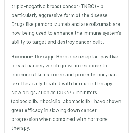
triple-negative breast cancer (TNBC) – a
particularly aggressive form of the disease.
Drugs like pembrolizumab and atezolizumab are
now being used to enhance the immune system’s
ability to target and destroy cancer cells.
Hormone therapy
: Hormone receptor-positive
breast cancer, which grows in response to
hormones like estrogen and progesterone, can
be effectively treated with hormone therapy.
New drugs, such as CDK4/6 inhibitors
(palbociclib, ribociclib, abemaciclib), have shown
great efficacy in slowing down cancer
progression when combined with hormone
therapy.