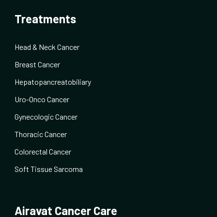
Treatments
Head & Neck Cancer
Breast Cancer
Hepatopancreatobiliary
Uro-Onco Cancer
Gynecologic Cancer
Thoracic Cancer
Colorectal Cancer
Soft Tissue Sarcoma
Airavat Cancer Care