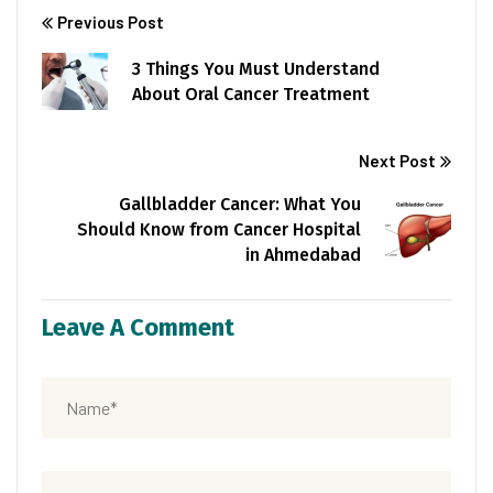
Previous Post
3 Things You Must Understand
About Oral Cancer Treatment
Next Post
Gallbladder Cancer: What You
Should Know from Cancer Hospital
in Ahmedabad
Leave A Comment