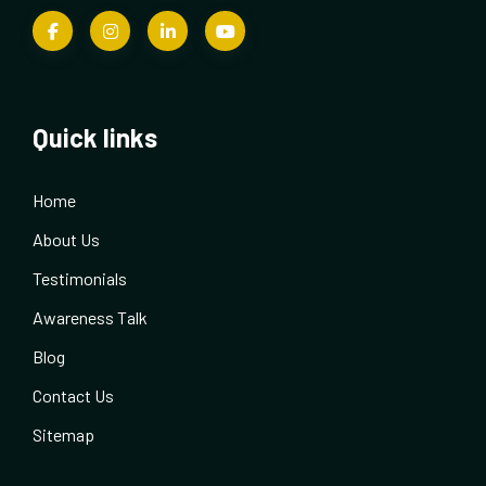
Quick links
Home
About Us
Testimonials
Awareness Talk
Blog
Contact Us
Sitemap