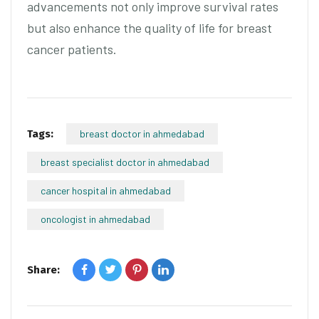
advancements not only improve survival rates
but also enhance the quality of life for breast
cancer patients.
Tags:
breast doctor in ahmedabad
breast specialist doctor in ahmedabad
cancer hospital in ahmedabad
oncologist in ahmedabad
Share: