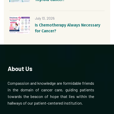
July 13, 2026
Is Chemotherapy Always Necessary
for Cancer?
About Us
Compassion and knowledge are formidable friends
in the domain of cancer care, guiding patients
towards the beacon of hope that lies within the
hallways of our patient-centered institution.