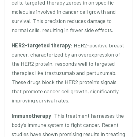
cells, targeted therapy zeroes in on specific
molecules involved in cancer cell growth and
survival. This precision reduces damage to
normal cells, resulting in fewer side effects.
HER2-targeted therapy
: HER2-positive breast
cancer, characterized by an overexpression of
the HER2 protein, responds well to targeted
therapies like trastuzumab and pertuzumab.
These drugs block the HER2 protein’s signals
that promote cancer cell growth, significantly
improving survival rates.
Immunotherapy
: This treatment harnesses the
body’s immune system to fight cancer. Recent
studies have shown promising results in treating