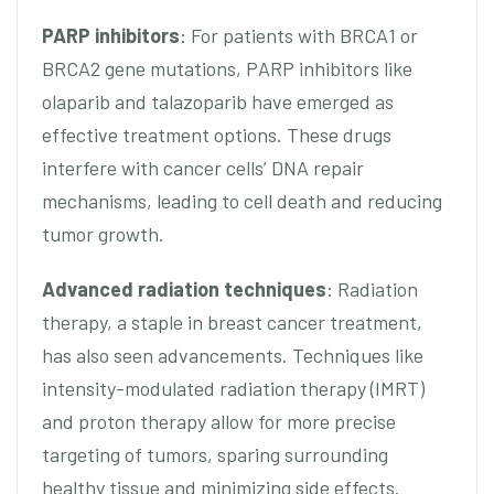
PARP inhibitors
: For patients with BRCA1 or
BRCA2 gene mutations, PARP inhibitors like
olaparib and talazoparib have emerged as
effective treatment options. These drugs
interfere with cancer cells’ DNA repair
mechanisms, leading to cell death and reducing
tumor growth.
Advanced radiation techniques
: Radiation
therapy, a staple in breast cancer treatment,
has also seen advancements. Techniques like
intensity-modulated radiation therapy (IMRT)
and proton therapy allow for more precise
targeting of tumors, sparing surrounding
healthy tissue and minimizing side effects.