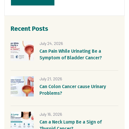
Recent Posts
July 24, 2026
Can Pain While Urinating Be a
Symptom of Bladder Cancer?
July 21, 2026
Can Colon Cancer cause Urinary
Problems?
July 16, 2026
Can a Neck Lump Be a Sign of
Thyroid Cancer?