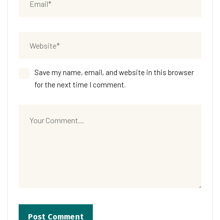
Save my name, email, and website in this browser
for the next time I comment.