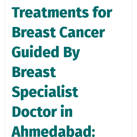
Treatments for
Breast Cancer
Guided By
Breast
Specialist
Doctor in
Ahmedabad: