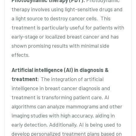
Photodynamic therapy (PDT):
Photodynamic
therapy involves using light-sensitive drugs and
a light source to destroy cancer cells. This
treatment is particularly useful for patients with
early-stage or localized breast cancer and has
shown promising results with minimal side
effects.
Artificial intelligence (AI) in diagnosis &
treatment
: The integration of artificial
intelligence in breast cancer diagnosis and
treatment is transforming patient care. AI
algorithms can analyze mammograms and other
imaging studies with high accuracy, aiding in
early detection. Additionally, AI is being used to
develop personalized treatment plans based on