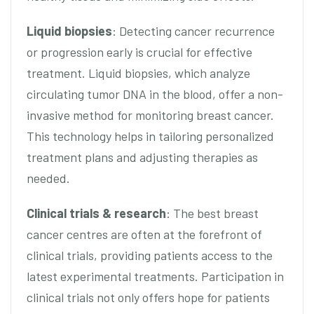
Liquid biopsies
: Detecting cancer recurrence
or progression early is crucial for effective
treatment. Liquid biopsies, which analyze
circulating tumor DNA in the blood, offer a non-
invasive method for monitoring breast cancer.
This technology helps in tailoring personalized
treatment plans and adjusting therapies as
needed.
Clinical trials & research
: The best breast
cancer centres are often at the forefront of
clinical trials, providing patients access to the
latest experimental treatments. Participation in
clinical trials not only offers hope for patients