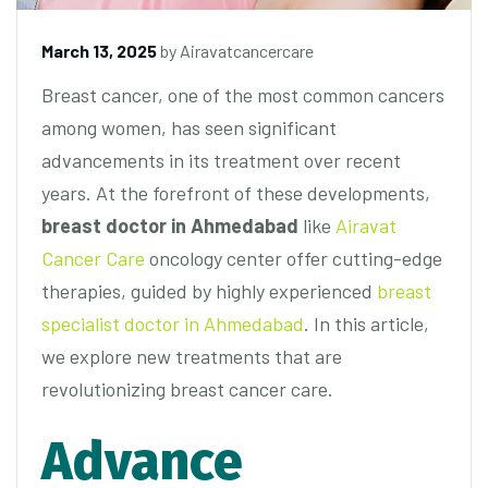
March 13, 2025
by
Airavatcancercare
Breast cancer, one of the most common cancers
among women, has seen significant
advancements in its treatment over recent
years. At the forefront of these developments,
breast doctor in Ahmedabad
like
Airavat
Cancer Care
oncology center offer cutting-edge
therapies, guided by highly experienced
breast
specialist doctor in Ahmedabad
. In this article,
we explore new treatments that are
revolutionizing breast cancer care.
Advance