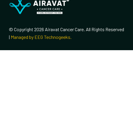
© Copyright 2026 Airavat Cancer Care. All Rights Reserved
|
Managed by EEG Technogeeks.