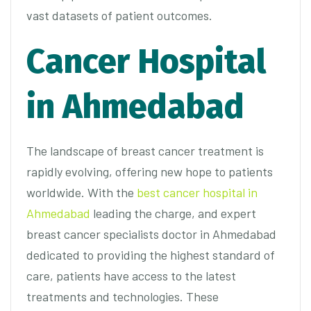
vast datasets of patient outcomes.
Cancer Hospital
in Ahmedabad
The landscape of breast cancer treatment is
rapidly evolving, offering new hope to patients
worldwide. With the
best cancer hospital in
Ahmedabad
leading the charge, and expert
breast cancer specialists doctor in Ahmedabad
dedicated to providing the highest standard of
care, patients have access to the latest
treatments and technologies. These