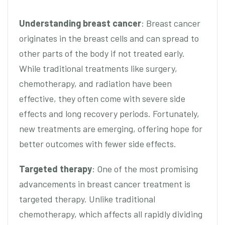
Understanding breast cancer
: Breast cancer
originates in the breast cells and can spread to
other parts of the body if not treated early.
While traditional treatments like surgery,
chemotherapy, and radiation have been
effective, they often come with severe side
effects and long recovery periods. Fortunately,
new treatments are emerging, offering hope for
better outcomes with fewer side effects.
Targeted therapy
: One of the most promising
advancements in breast cancer treatment is
targeted therapy. Unlike traditional
chemotherapy, which affects all rapidly dividing