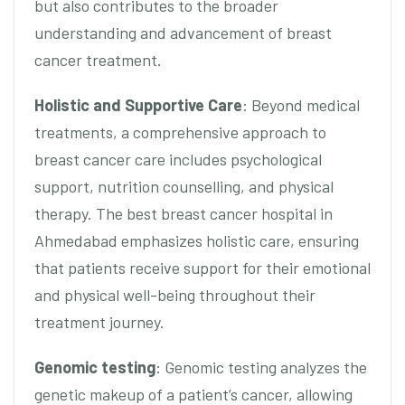
but also contributes to the broader
understanding and advancement of breast
cancer treatment.
Holistic and Supportive Care
: Beyond medical
treatments, a comprehensive approach to
breast cancer care includes psychological
support, nutrition counselling, and physical
therapy. The best breast cancer hospital in
Ahmedabad emphasizes holistic care, ensuring
that patients receive support for their emotional
and physical well-being throughout their
treatment journey.
Genomic testing
: Genomic testing analyzes the
genetic makeup of a patient’s cancer, allowing