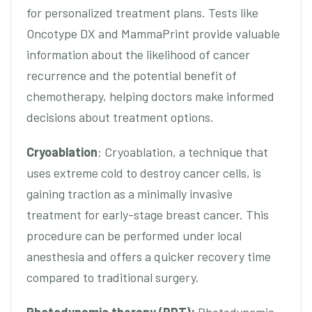
for personalized treatment plans. Tests like
Oncotype DX and MammaPrint provide valuable
information about the likelihood of cancer
recurrence and the potential benefit of
chemotherapy, helping doctors make informed
decisions about treatment options.
Cryoablation
: Cryoablation, a technique that
uses extreme cold to destroy cancer cells, is
gaining traction as a minimally invasive
treatment for early-stage breast cancer. This
procedure can be performed under local
anesthesia and offers a quicker recovery time
compared to traditional surgery.