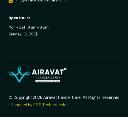
Open Hours
Mon – Sat: 8 am – 9 pm,
Sunday: CLOSED
© Copyright 2026 Airavat Cancer Care. All Rights Reserved
|
Managed by EEG Technogeeks.