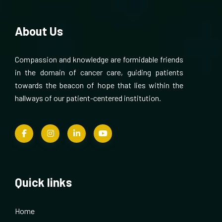
About Us
Compassion and knowledge are formidable friends
in the domain of cancer care, guiding patients
towards the beacon of hope that lies within the
hallways of our patient-centered institution.
Quick links
Home