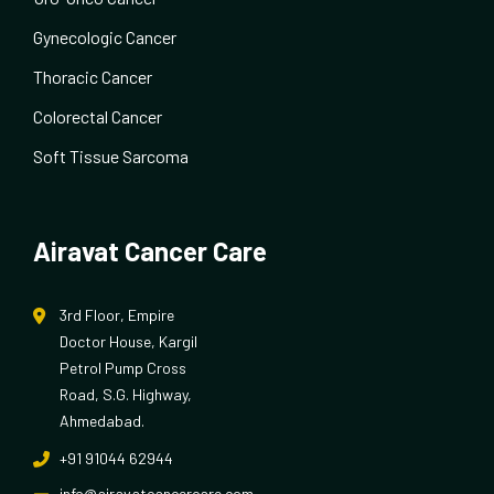
Gynecologic Cancer
Thoracic Cancer
Colorectal Cancer
Soft Tissue Sarcoma
Airavat Cancer Care
3rd Floor, Empire
Doctor House, Kargil
Petrol Pump Cross
Road, S.G. Highway,
Ahmedabad.
+91 91044 62944
info@airavatcancercare.com