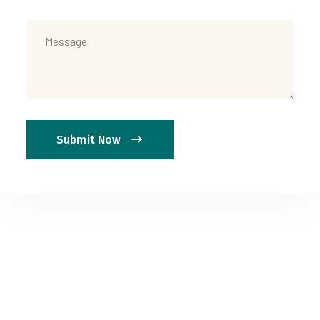
Submit Now