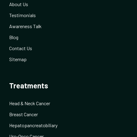
About Us
Testimonials
Awareness Talk
Blog
Contact Us
Sitemap
Treatments
Head & Neck Cancer
Breast Cancer
Hepatopancreatobiliary
Uro-Onco Cancer