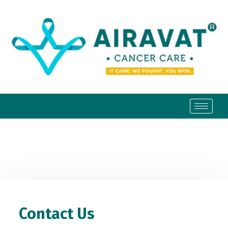
Contact Us