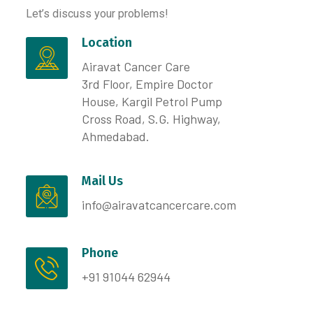
Let’s discuss your problems!
Location
Airavat Cancer Care
3rd Floor, Empire Doctor
House, Kargil Petrol Pump
Cross Road, S.G. Highway,
Ahmedabad.
Mail Us
info@airavatcancercare.com
Phone
+91 91044 62944