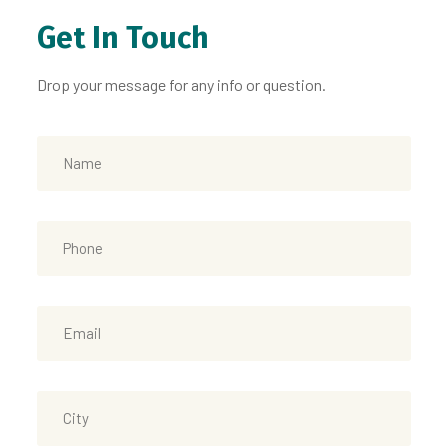
Get In Touch
Drop your message for any info or question.