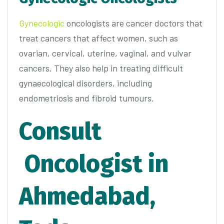
Gynecologic
oncologists are cancer doctors that
treat cancers that affect women, such as
ovarian, cervical, uterine, vaginal, and vulvar
cancers. They also help in treating difficult
gynaecological disorders, including
endometriosis and fibroid tumours.
Consult
Oncologist in
Ahmedabad,