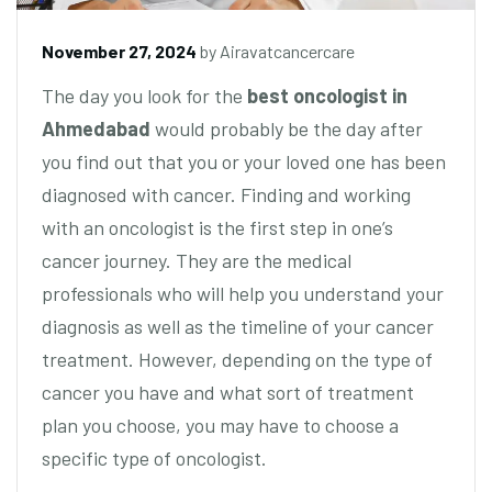
November 27, 2024
by
Airavatcancercare
The day you look for the
best oncologist in
Ahmedabad
would probably be the day after
you find out that you or your loved one has been
diagnosed with cancer. Finding and working
with an oncologist is the first step in one’s
cancer journey. They are the medical
professionals who will help you understand your
diagnosis as well as the timeline of your cancer
treatment. However, depending on the type of
cancer you have and what sort of treatment
plan you choose, you may have to choose a
specific type of oncologist.