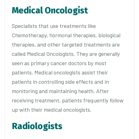
Medical Oncologist
Specialists that use treatments like
Chemotherapy, hormonal therapies, biological
therapies, and other targeted treatments are
called Medical Oncologists. They are generally
seen as primary cancer doctors by most
patients. Medical oncologists assist their
patients in controlling side effects and in
monitoring and maintaining health. After
receiving treatment, patients frequently follow
up with their medical oncologists.
Radiologists