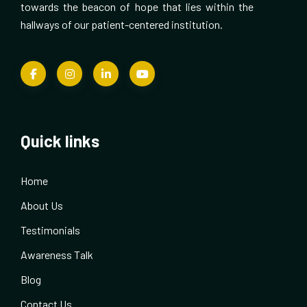
towards the beacon of hope that lies within the
hallways of our patient-centered institution.
Quick links
Home
About Us
Testimonials
Awareness Talk
Blog
Contact Us