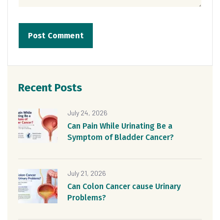
Recent Posts
July 24, 2026
Can Pain While Urinating Be a
Symptom of Bladder Cancer?
July 21, 2026
Can Colon Cancer cause Urinary
Problems?