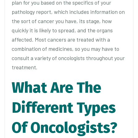
plan for you based on the specifics of your
pathology report, which includes information on
the sort of cancer you have, its stage, how
quickly it is likely to spread, and the organs
affected. Most cancers are treated with a
combination of medicines, so you may have to
consult a variety of oncologists throughout your
treatment.
What Are The
Different Types
Of Oncologists?