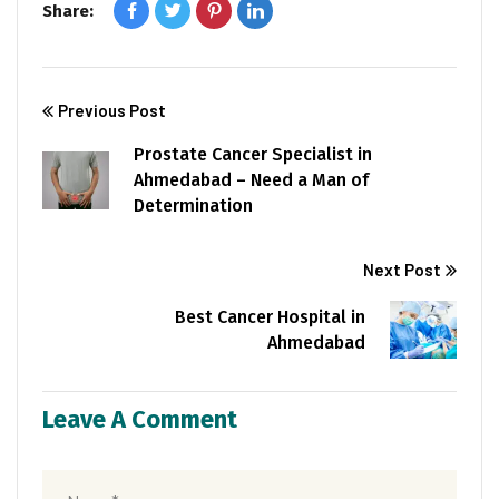
Share:
Previous Post
Prostate Cancer Specialist in
Ahmedabad – Need a Man of
Determination
Next Post
Best Cancer Hospital in
Ahmedabad
Leave A Comment