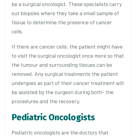
be a surgical oncologist. These specialists carry
out biopsies where they take a small sample of
tissue to determine the presence of cancer
cells.
If there are cancer cells, the patient might have
to visit the surgical oncologist once more so that
the tumour and surrounding tissues can be
removed. Any surgical treatments the patient
undergoes as part of their cancer treatment will
be assisted by the surgeon during both- the
procedures and the recovery.
Pediatric Oncologists
Pediatric oncologists are the doctors that