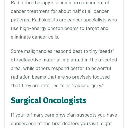
Radiation therapy is a common component of
cancer treatment for about half of all cancer
patients. Radiologists are cancer specialists who
use high-energy photon beams to target and
eliminate cancer cells.
Some malignancies respond best to tiny “seeds”
of radioactive material implanted in the affected
area, while others respond better to powerful
radiation beams that are so precisely focused
that they are referred to as “radiosurgery.”
Surgical Oncologists
If your primary care physician suspects you have
cancer, one of the first doctors you visit might