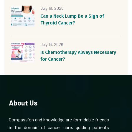
July 16, 2026
Can a Neck Lump Be a Sign of
Thyroid Cancer?
July 13, 2026
Is Chemotherapy Always Necessary
for Cancer?
About Us
Compassion and knowledge are formidable friends
in the domain of cancer care, guiding patients