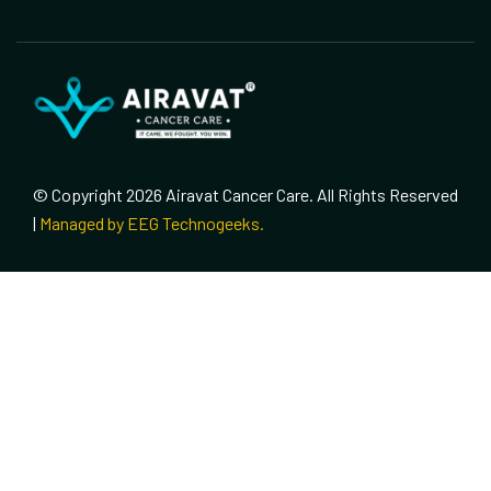
© Copyright 2026 Airavat Cancer Care. All Rights Reserved
|
Managed by EEG Technogeeks.