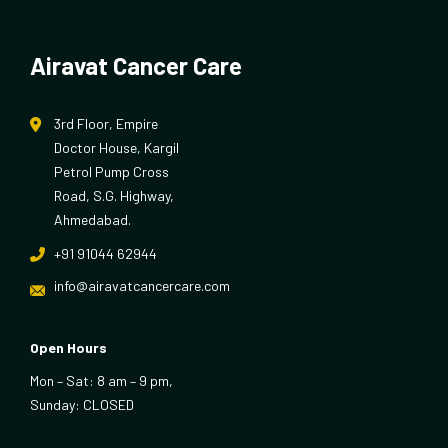
Airavat Cancer Care
3rd Floor, Empire
Doctor House, Kargil
Petrol Pump Cross
Road, S.G. Highway,
Ahmedabad.
+91 91044 62944
info@airavatcancercare.com
Open Hours
Mon – Sat: 8 am – 9 pm,
Sunday: CLOSED