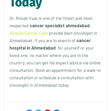
Today
Dr. Ronak Vyas is one of the finest and most
respected
cancer specialist ahmedabad
.
Airavat Cancer Care
provide best oncologist in
Ahmedabad, If you are in search of
cancer
hospital in Ahmedabad
for yourself or your
loved one, no matter where you are in the
country, you can get his expert advice via online
consultation. Book an appointment for a walk-in
consultation or schedule a consultation with
oncologist in Ahmedabad today.