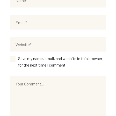
Save my name, email, and website in this browser
for the next time I comment.