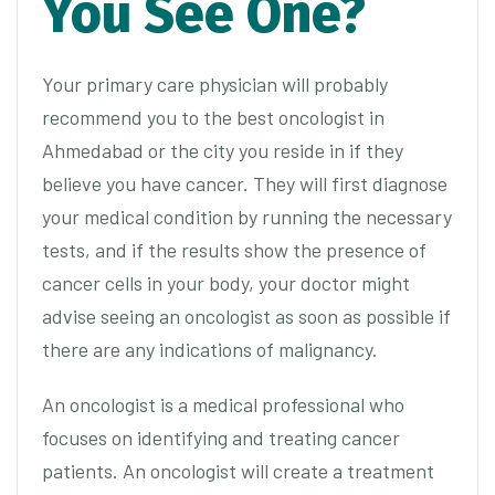
You See One?
Your primary care physician will probably
recommend you to the best oncologist in
Ahmedabad or the city you reside in if they
believe you have cancer. They will first diagnose
your medical condition by running the necessary
tests, and if the results show the presence of
cancer cells in your body, your doctor might
advise seeing an oncologist as soon as possible if
there are any indications of malignancy.
An oncologist is a medical professional who
focuses on identifying and treating cancer
patients. An oncologist will create a treatment