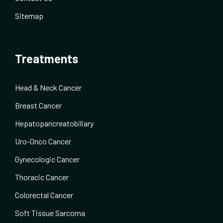
Sitemap
Treatments
Head & Neck Cancer
Breast Cancer
Hepatopancreatobiliary
Uro-Onco Cancer
Gynecologic Cancer
Thoracic Cancer
Colorectal Cancer
Soft Tissue Sarcoma