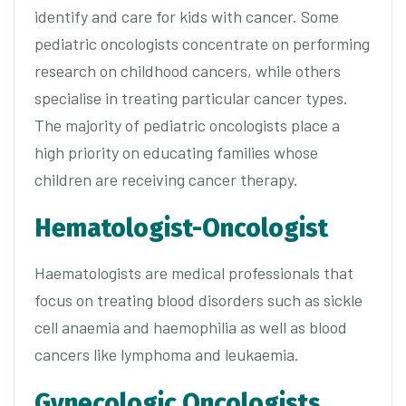
identify and care for kids with cancer. Some
pediatric oncologists concentrate on performing
research on childhood cancers, while others
specialise in treating particular cancer types.
The majority of pediatric oncologists place a
high priority on educating families whose
children are receiving cancer therapy.
Hematologist-Oncologist
Haematologists are medical professionals that
focus on treating blood disorders such as sickle
cell anaemia and haemophilia as well as blood
cancers like lymphoma and leukaemia.
Gynecologic Oncologists