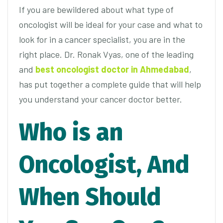
If you are bewildered about what type of
oncologist will be ideal for your case and what to
look for in a cancer specialist, you are in the
right place. Dr. Ronak Vyas, one of the leading
and
best oncologist doctor in Ahmedabad
,
has put together a complete guide that will help
you understand your cancer doctor better.
Who is an
Oncologist, And
When Should