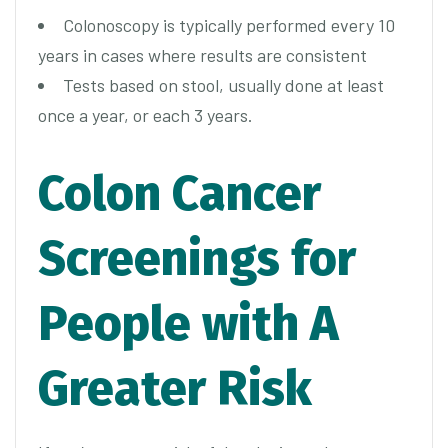
Colonoscopy is typically performed every 10
years in cases where results are consistent
Tests based on stool, usually done at least
once a year, or each 3 years.
Colon Cancer
Screenings for
People with A
Greater Risk