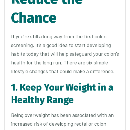
Chance
If you’re still a long way from the first colon
screening, it’s a good idea to start developing
habits today that will help safeguard your colon’s
health for the long run. There are six simple
lifestyle changes that could make a difference.
1. Keep Your Weight in a
Healthy Range
Being overweight has been associated with an
increased risk of developing rectal or colon