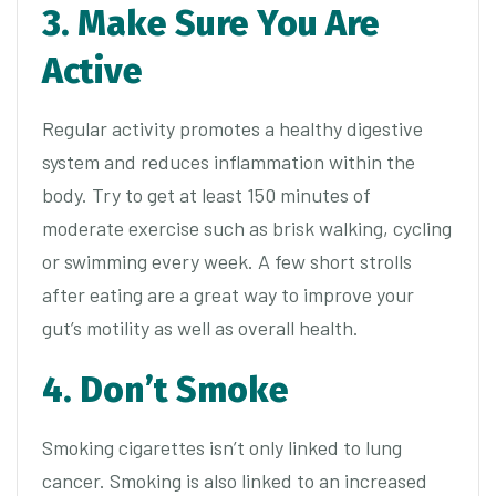
3. Make Sure You Are
Active
Regular activity promotes a healthy digestive
system and reduces inflammation within the
body. Try to get at least 150 minutes of
moderate exercise such as brisk walking, cycling
or swimming every week. A few short strolls
after eating are a great way to improve your
gut’s motility as well as overall health.
4. Don’t Smoke
Smoking cigarettes isn’t only linked to lung
cancer. Smoking is also linked to an increased