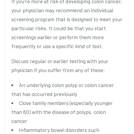
If you’re more at risk of developing colon cancer,
your physician may recommend an individual
screening program that is designed to meet your
particular risks. It could be that you start
screenings earlier or perform them more
frequently or use a specific kind of test.
Discuss regular or earlier testing with your
physician if you suffer from any of these:
An underlying colon polyp or colon cancer
that has occurred previously
Close family members (especially younger
than 60) with the disease of polyps, colon
cancer
Inflammatory bowel disorders such