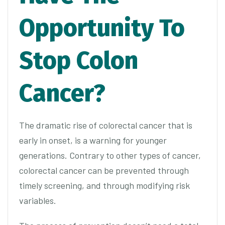
Opportunity To
Stop Colon
Cancer?
The dramatic rise of colorectal cancer that is
early in onset, is a warning for younger
generations. Contrary to other types of cancer,
colorectal cancer can be prevented through
timely screening, and through modifying risk
variables.