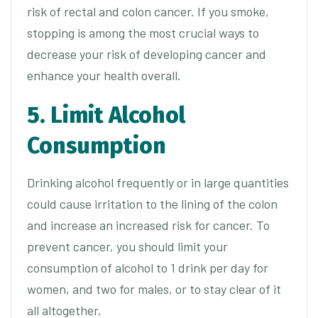
risk of rectal and colon cancer. If you smoke,
stopping is among the most crucial ways to
decrease your risk of developing cancer and
enhance your health overall.
5. Limit Alcohol
Consumption
Drinking alcohol frequently or in large quantities
could cause irritation to the lining of the colon
and increase an increased risk for cancer. To
prevent cancer, you should limit your
consumption of alcohol to 1 drink per day for
women, and two for males, or to stay clear of it
all altogether.