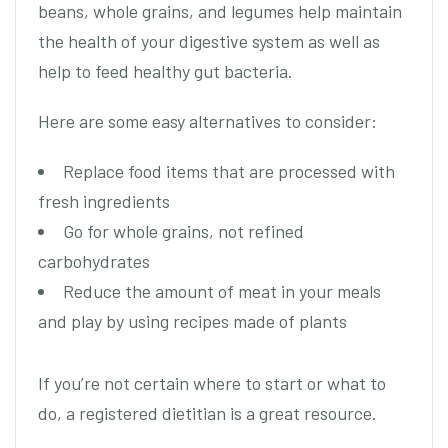
beans, whole grains, and legumes help maintain
the health of your digestive system as well as
help to feed healthy gut bacteria.
Here are some easy alternatives to consider:
Replace food items that are processed with
fresh ingredients
Go for whole grains, not refined
carbohydrates
Reduce the amount of meat in your meals
and play by using recipes made of plants
If you’re not certain where to start or what to
do, a registered dietitian is a great resource.