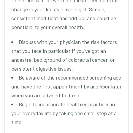
The process of prevention doesn’t need a total
change in your lifestyle overnight. Simple,
consistent modifications add up, and could be
beneficial to your overall health.
Discuss with your physician the risk factors
that you face in particular if you’ve got an
ancestral background of colorectal cancer, or
persistent digestive issues.
Be aware of the recommended screening age
and have the first appointment by age 45or later
when you are advised to do so.
Begin to incorporate healthier practices in
your everyday life by taking one small step at a
time.