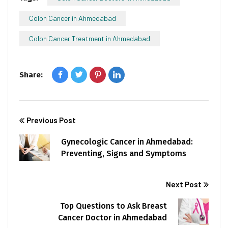
Colon Cancer in Ahmedabad
Colon Cancer Treatment in Ahmedabad
Share:
Previous Post
Gynecologic Cancer in Ahmedabad:
Preventing, Signs and Symptoms
Next Post
Top Questions to Ask Breast
Cancer Doctor in Ahmedabad