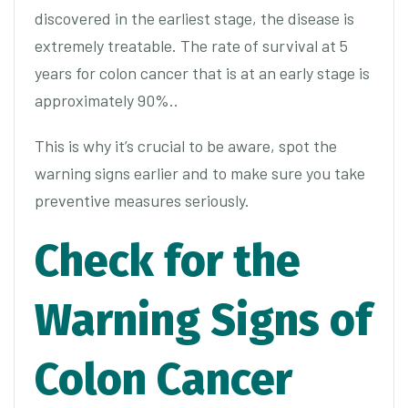
discovered in the earliest stage, the disease is
extremely treatable. The rate of survival at 5
years for colon cancer that is at an early stage is
approximately 90%..
This is why it’s crucial to be aware, spot the
warning signs earlier and to make sure you take
preventive measures seriously.
Check for the
Warning Signs of
Colon Cancer