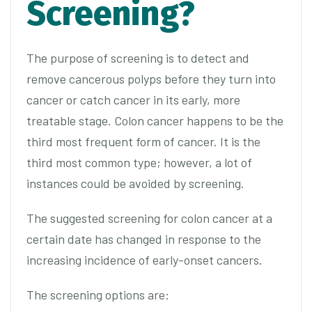
Screening?
The purpose of screening is to detect and
remove cancerous polyps before they turn into
cancer or catch cancer in its early, more
treatable stage. Colon cancer happens to be the
third most frequent form of cancer. It is the
third most common type; however, a lot of
instances could be avoided by screening.
The suggested screening for colon cancer at a
certain date has changed in response to the
increasing incidence of early-onset cancers.
The screening options are: