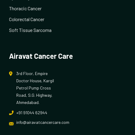
Thoracic Cancer
Colorectal Cancer
Soft Tissue Sarcoma
Airavat Cancer Care
3rd Floor, Empire
Doctor House, Kargil
Petrol Pump Cross
Road, S.G. Highway,
Ahmedabad.
+91 91044 62944
info@airavatcancercare.com