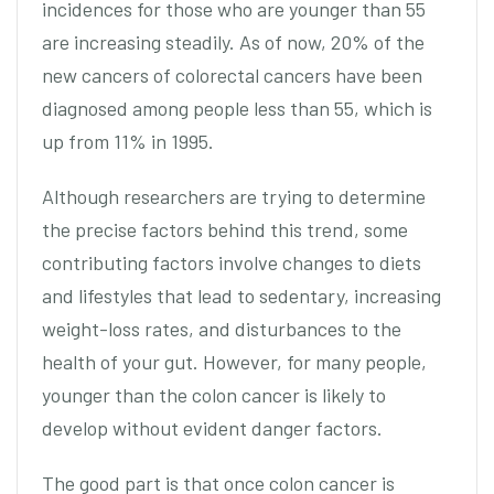
incidences for those who are younger than 55
are increasing steadily. As of now, 20% of the
new cancers of colorectal cancers have been
diagnosed among people less than 55, which is
up from 11% in 1995.
Although researchers are trying to determine
the precise factors behind this trend, some
contributing factors involve changes to diets
and lifestyles that lead to sedentary, increasing
weight-loss rates, and disturbances to the
health of your gut. However, for many people,
younger than the colon cancer is likely to
develop without evident danger factors.
The good part is that once colon cancer is