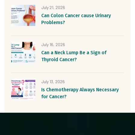
July 21, 2026
Can Colon Cancer cause Urinary
Problems?
July 16, 2026
Can a Neck Lump Be a Sign of
Thyroid Cancer?
July 13, 2026
Is Chemotherapy Always Necessary
for Cancer?