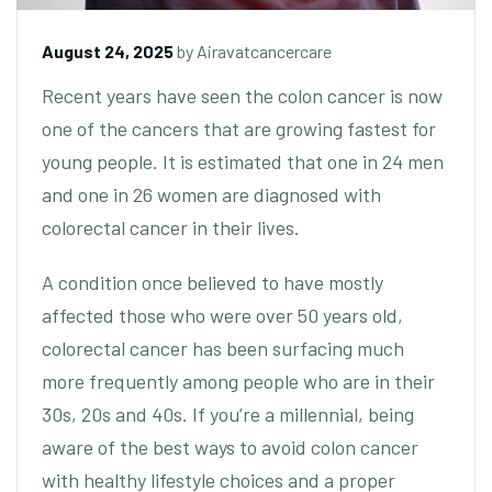
August 24, 2025
by
Airavatcancercare
Recent years have seen the colon cancer is now
one of the cancers that are growing fastest for
young people. It is estimated that one in 24 men
and one in 26 women are diagnosed with
colorectal cancer in their lives.
A condition once believed to have mostly
affected those who were over 50 years old,
colorectal cancer has been surfacing much
more frequently among people who are in their
30s, 20s and 40s. If you’re a millennial, being
aware of the best ways to avoid colon cancer
with healthy lifestyle choices and a proper