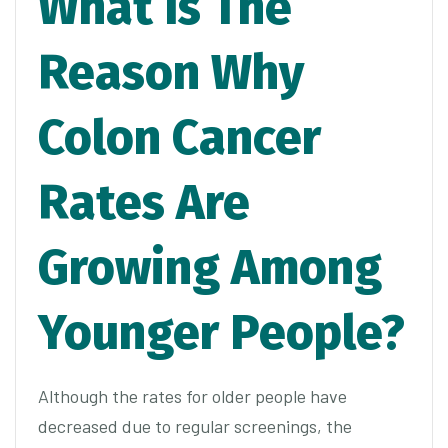
What Is The
Reason Why
Colon Cancer
Rates Are
Growing Among
Younger People?
Although the rates for older people have
decreased due to regular screenings, the