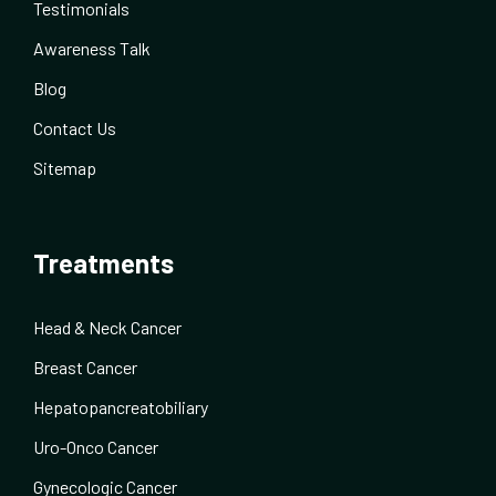
Testimonials
Awareness Talk
Blog
Contact Us
Sitemap
Treatments
Head & Neck Cancer
Breast Cancer
Hepatopancreatobiliary
Uro-Onco Cancer
Gynecologic Cancer