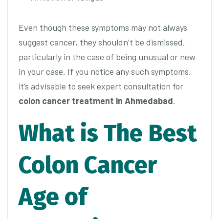
Even though these symptoms may not always
suggest cancer, they shouldn’t be dismissed,
particularly in the case of being unusual or new
in your case. If you notice any such symptoms,
it’s advisable to seek expert consultation for
colon cancer treatment in Ahmedabad
.
What is The Best
Colon Cancer
Age of