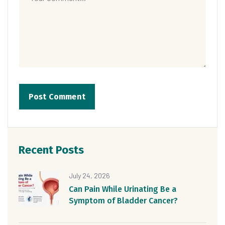
Recent Posts
July 24, 2026
Can Pain While Urinating Be a
Symptom of Bladder Cancer?