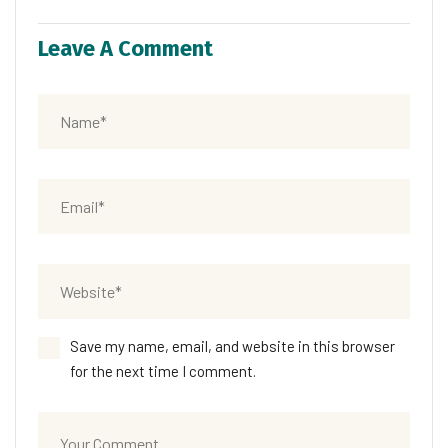
Leave A Comment
Save my name, email, and website in this browser
for the next time I comment.