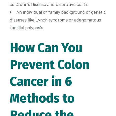
as Crohn’s Disease and ulcerative colitis
An individual or family background of genetic
diseases like Lynch syndrome or adenomatous
familial polyposis
How Can You
Prevent Colon
Cancer in 6
Methods to
Reduce the