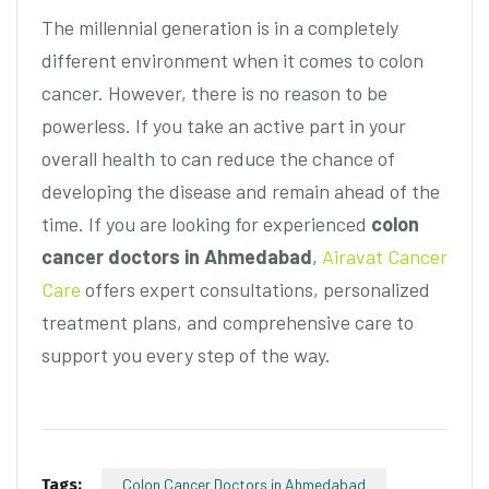
The millennial generation is in a completely
different environment when it comes to colon
cancer. However, there is no reason to be
powerless. If you take an active part in your
overall health to can reduce the chance of
developing the disease and remain ahead of the
time. If you are looking for experienced
colon
cancer doctors in Ahmedabad
,
Airavat Cancer
Care
offers expert consultations, personalized
treatment plans, and comprehensive care to
support you every step of the way.
Tags:
Colon Cancer Doctors in Ahmedabad