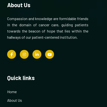
About Us
Compassion and knowledge are formidable friends
in the domain of cancer care, guiding patients
towards the beacon of hope that lies within the
hallways of our patient-centered institution.
Quick links
Home
About Us