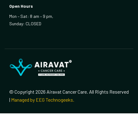
Open Hours
Mon – Sat: 8 am – 9 pm,
Sunday: CLOSED
© Copyright 2026 Airavat Cancer Care. All Rights Reserved
|
Managed by EEG Technogeeks.