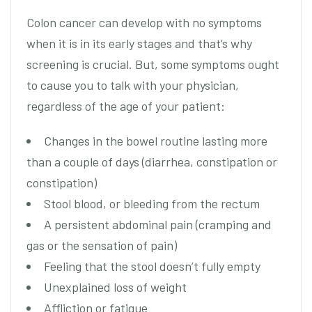
Colon cancer can develop with no symptoms
when it is in its early stages and that’s why
screening is crucial. But, some symptoms ought
to cause you to talk with your physician,
regardless of the age of your patient:
Changes in the bowel routine lasting more
than a couple of days (diarrhea, constipation or
constipation)
Stool blood, or bleeding from the rectum
A persistent abdominal pain (cramping and
gas or the sensation of pain)
Feeling that the stool doesn’t fully empty
Unexplained loss of weight
Affliction or fatigue