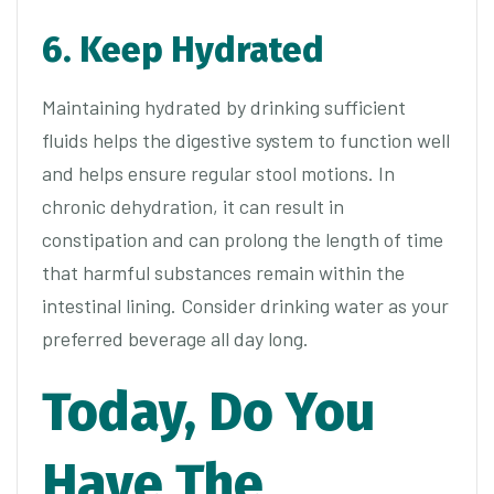
6. Keep Hydrated
Maintaining hydrated by drinking sufficient
fluids helps the digestive system to function well
and helps ensure regular stool motions. In
chronic dehydration, it can result in
constipation and can prolong the length of time
that harmful substances remain within the
intestinal lining. Consider drinking water as your
preferred beverage all day long.
Today, Do You
Have The