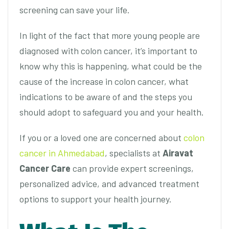
screening can save your life.
In light of the fact that more young people are
diagnosed with colon cancer, it’s important to
know why this is happening, what could be the
cause of the increase in colon cancer, what
indications to be aware of and the steps you
should adopt to safeguard you and your health.
If you or a loved one are concerned about
colon
cancer in Ahmedabad
, specialists at
Airavat
Cancer Care
can provide expert screenings,
personalized advice, and advanced treatment
options to support your health journey.