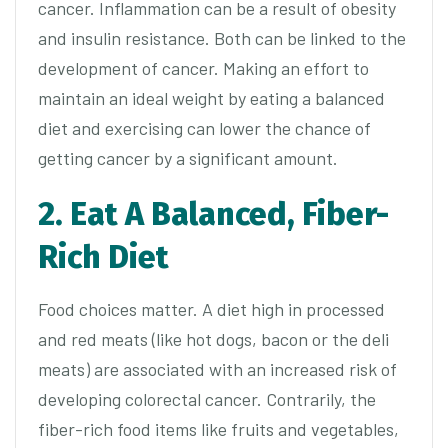
cancer. Inflammation can be a result of obesity
and insulin resistance. Both can be linked to the
development of cancer. Making an effort to
maintain an ideal weight by eating a balanced
diet and exercising can lower the chance of
getting cancer by a significant amount.
2. Eat A Balanced, Fiber-
Rich Diet
Food choices matter. A diet high in processed
and red meats (like hot dogs, bacon or the deli
meats) are associated with an increased risk of
developing colorectal cancer. Contrarily, the
fiber-rich food items like fruits and vegetables,