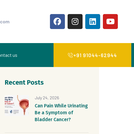
.com
+91 91044-62944
ntact us
Recent Posts
July 24, 2026
Can Pain While Urinating
Be a Symptom of
Bladder Cancer?