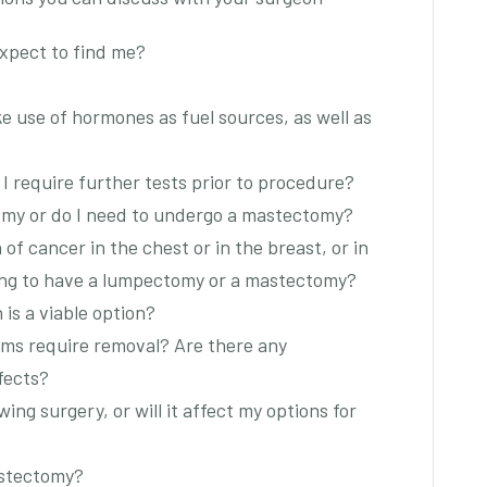
expect to find me?
e use of hormones as fuel sources, as well as
 I require further tests prior to procedure?
omy or do I need to undergo a mastectomy?
 of cancer in the chest or in the breast, or in
iding to have a lumpectomy or a mastectomy?
is a viable option?
ms require removal? Are there any
fects?
wing surgery, or will it affect my options for
astectomy?