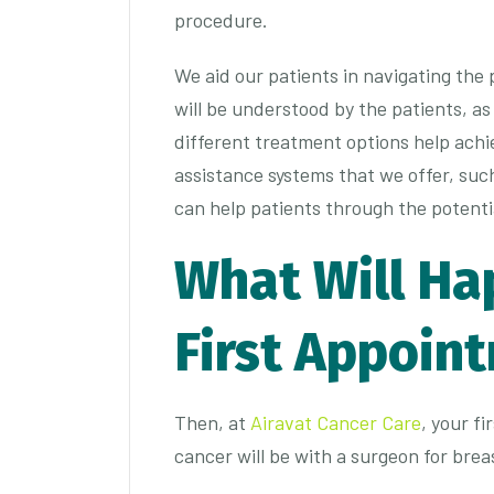
procedure.
We aid our patients in navigating the
will be understood by the patients, as
different treatment options help achie
assistance systems that we offer, suc
can help patients through the potentiall
What Will Ha
First Appoin
Then, at
Airavat Cancer Care
, your f
cancer will be with a surgeon for brea