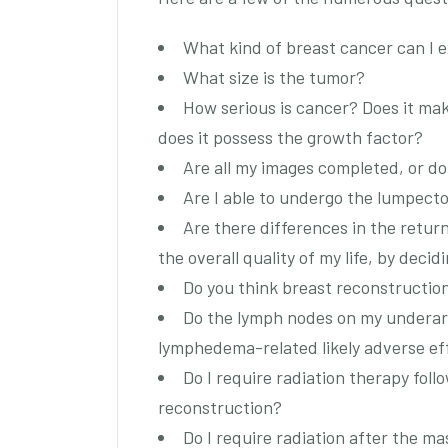
What kind of breast cancer can I 
What size is the tumor?
How serious is cancer? Does it mak
does it possess the growth factor?
Are all my images completed, or do
Are I able to undergo the lumpect
Are there differences in the return
the overall quality of my life, by dec
Do you think breast reconstruction 
Do the lymph nodes on my underar
lymphedema-related likely adverse ef
Do I require radiation therapy follo
reconstruction?
Do I require radiation after the m