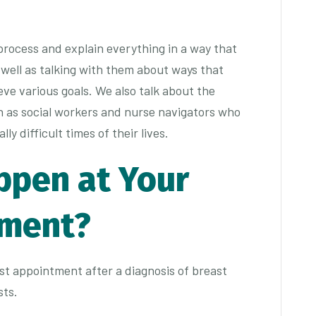
 process and explain everything in a way that
 well as talking with them about ways that
ve various goals. We also talk about the
h as social workers and nurse navigators who
y difficult times of their lives.
ppen at Your
tment?
irst appointment after a diagnosis of breast
sts.