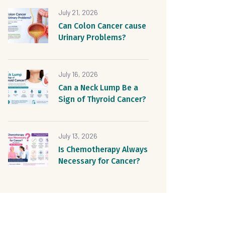
July 21, 2026
Can Colon Cancer cause
Urinary Problems?
July 16, 2026
Can a Neck Lump Be a
Sign of Thyroid Cancer?
July 13, 2026
Is Chemotherapy Always
Necessary for Cancer?