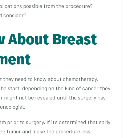
plications possible from the procedure?
ld consider?
w About Breast
tment
at they need to know about chemotherapy.
he start, depending on the kind of cancer they
r might not be revealed until the surgery has
 oncologist.
 prior to surgery, if it’s determined that early
the tumor and make the procedure less