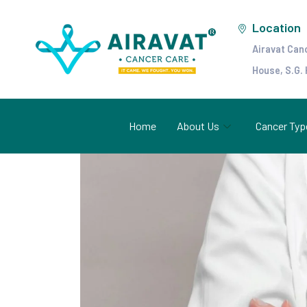
Location
Airavat Can
House, S.G.
Home
About Us
Cancer Typ