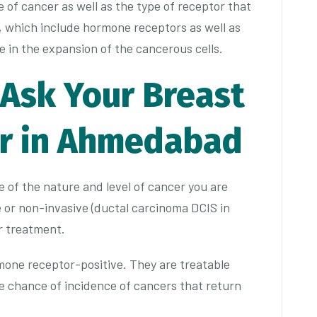
of cancer as well as the type of receptor that
, which include hormone receptors as well as
 in the expansion of the cancerous cells.
 Ask Your Breast
or in Ahmedabad
 of the nature and level of cancer you are
e or non-invasive (ductal carcinoma DCIS in
our treatment.
one receptor-positive. They are treatable
 chance of incidence of cancers that return