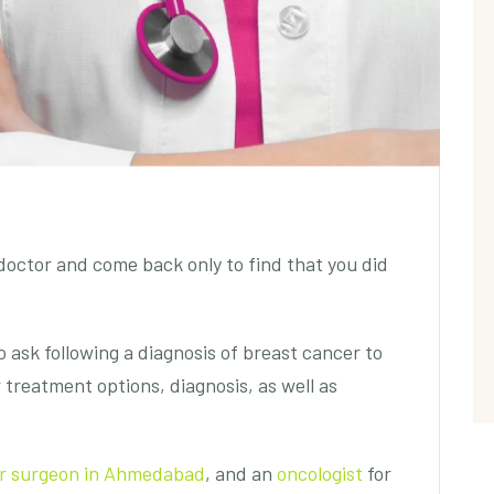
octor and come back only to find that you did
 ask following a diagnosis of breast cancer to
 treatment options, diagnosis, as well as
er surgeon in Ahmedabad
,
and an
oncologist
for