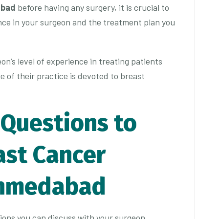
abad
before having any surgery, it is crucial to
nce in your surgeon and the treatment plan you
eon’s level of experience in treating patients
 of their practice is devoted to breast
 Questions to
ast Cancer
Ahmedabad
ions you can discuss with your surgeon