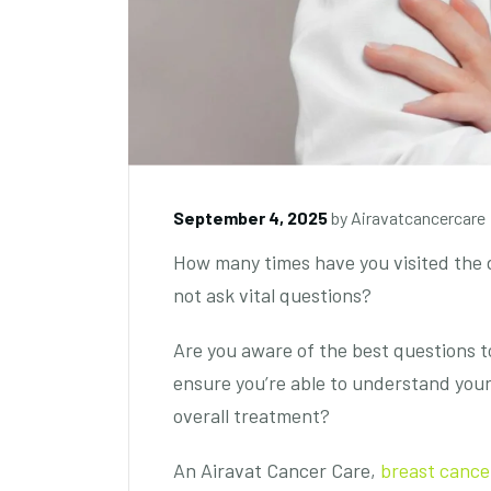
September 4, 2025
by
Airavatcancercare
How many times have you visited the d
not ask vital questions?
Are you aware of the best questions to
ensure you’re able to understand your
overall treatment?
An Airavat Cancer Care,
breast canc