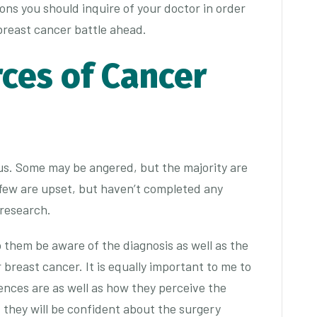
ons you should inquire of your doctor in order
breast cancer battle ahead.
rces of Cancer
us. Some may be angered, but the majority are
few are upset, but haven’t completed any
 research.
lp them be aware of the diagnosis as well as the
 breast cancer. It is equally important to me to
nces are as well as how they perceive the
l, they will be confident about the surgery