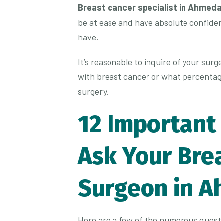
Breast cancer specialist in Ahmed
be at ease and have absolute confide
have.
It’s reasonable to inquire of your surg
with breast cancer or what percentage
surgery.
12 Important
Ask Your Bre
Surgeon in 
Here are a few of the numerous quest