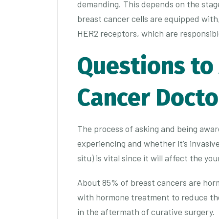
demanding. This depends on the stage 
breast cancer cells are equipped with
HER2 receptors, which are responsible
Questions to
Cancer Doct
The process of asking and being aware
experiencing and whether it’s invasiv
situ) is vital since it will affect the y
About 85% of breast cancers are horm
with hormone treatment to reduce the
in the aftermath of curative surgery.