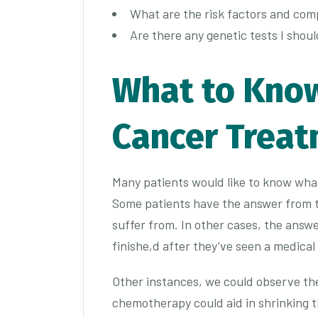
What are the risk factors and com
Are there any genetic tests I shou
What to Kno
Cancer Trea
Many patients would like to know wh
Some patients have the answer from t
suffer from. In other cases, the answe
finishe,d after they’ve seen a medical
Other instances, we could observe them
chemotherapy could aid in shrinking 