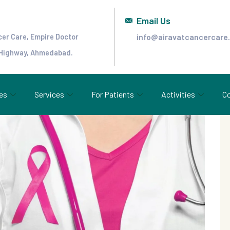
Email Us
info@airavatcancercare
cer Care, Empire Doctor
 Highway, Ahmedabad.
es
Services
For Patients
Activities
Co