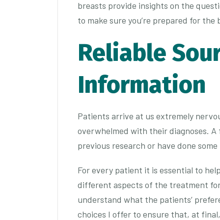
breasts provide insights on the questi
to make sure you’re prepared for the 
Reliable Sou
Information
Patients arrive at us extremely nervo
overwhelmed with their diagnoses. A 
previous research or have done some
For every patient it is essential to he
different aspects of the treatment for
understand what the patients’ prefere
choices I offer to ensure that, at fina