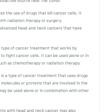
adioactive source near the tumor.
s the use of drugs that kill cancer cells. It
ith radiation therapy or surgery.
 advanced head and neck cancers that have
 type of cancer treatment that works by
o fight cancer cells. It can be used alone or in
uch as chemotherapy or radiation therapy.
 is a type of cancer treatment that uses drugs
 molecules or proteins that are involved in the
 may be used alone or in combination with other
ents with head and neck cancer may also