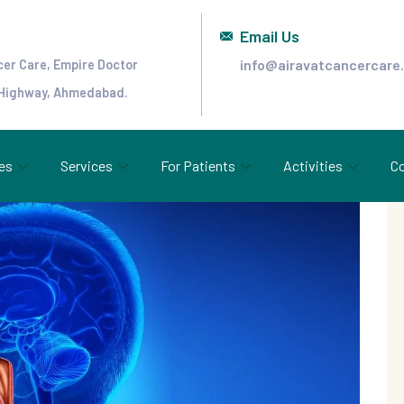
Email Us
info@airavatcancercare
cer Care, Empire Doctor
 Highway, Ahmedabad.
es
Services
For Patients
Activities
Co