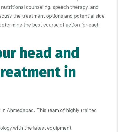
 nutritional counseling, speech therapy, and
scuss the treatment options and potential side
 determine the best course of action for each
our head and
treatment in
in Ahmedabad. This team of highly trained
ology with the latest equipment