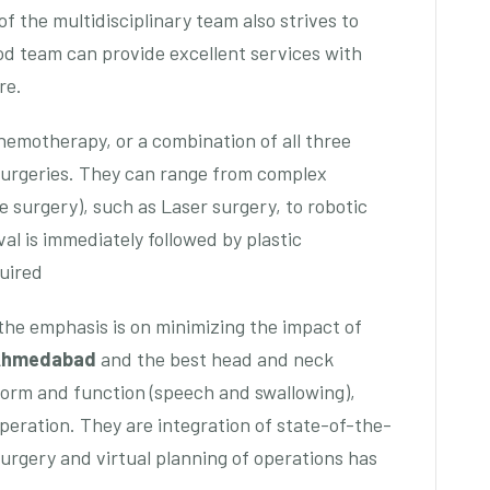
 the multidisciplinary team also strives to
ood team can provide excellent services with
re.
chemotherapy, or a combination of all three
Surgeries. They can range from complex
le surgery), such as Laser surgery, to robotic
al is immediately followed by plastic
uired
he emphasis is on minimizing the impact of
 Ahmedabad
and the best head and neck
orm and function (speech and swallowing),
 operation. They are integration of state-of-the-
surgery and virtual planning of operations has