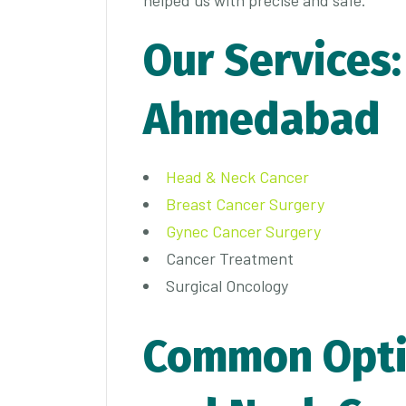
Our Services:
Ahmedabad
Head & Neck Cancer
Breast Cancer Surgery
Gynec Cancer Surgery
Cancer Treatment
Surgical Oncology
Common Opti