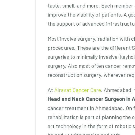
taste, smell, and more. Each member of
improve the viability of patients. A g
the support of advanced infrastructu
Most involve surgery, radiation with 
procedures. These are the different 
surgeries to minimally invasive (keyho
surgery. Also most often cancer remov
reconstruction surgery, wherever req
At
Airavat Cancer Care
, Ahmedabad, t
Head and Neck Cancer Surgeon in
cancer treatment in Ahmedabad. On f
rehabilitation is part of planning the
art technology in the form of robotic 
helped us with precise and safe.