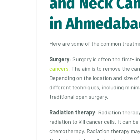
and Neck Can
in Ahmedaba
Here are some of the common treatme
Surgery
: Surgery is often the first-l
cancers
. The aim is to remove the ca
Depending on the location and size o
different techniques, including minima
traditional open surgery.
Radiation therapy
: Radiation therap
radiation to kill cancer cells. It can 
chemotherapy. Radiation therapy may 