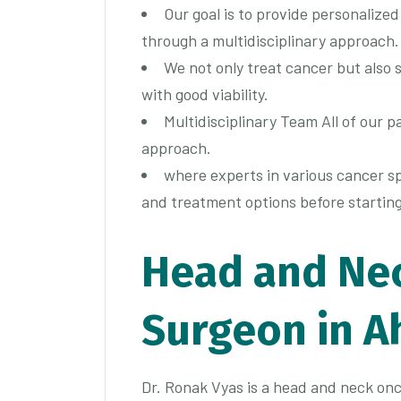
Our goal is to provide personalize
through a multidisciplinary approach.
We not only treat cancer but also s
with good viability.
Multidisciplinary Team All of our p
approach.
where experts in various cancer sp
and treatment options before startin
Head and Ne
Surgeon in 
Dr. Ronak Vyas is a head and neck onc