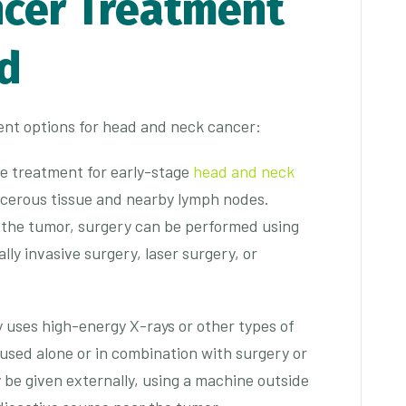
cer Treatment
d
nt options for head and neck cancer:
ine treatment for early-stage
head and neck
ncerous tissue and nearby lymph nodes.
f the tumor, surgery can be performed using
lly invasive surgery, laser surgery, or
y uses high-energy X-rays or other types of
be used alone or in combination with surgery or
be given externally, using a machine outside