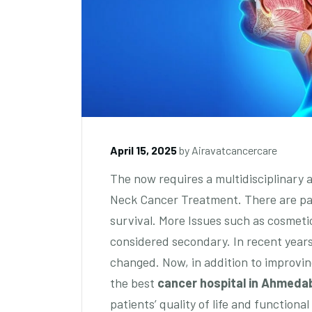
April 15, 2025
by
Airavatcancercare
The now requires a multidisciplinary 
Neck Cancer Treatment. There are pa
survival. More Issues such as cosmetic
considered secondary. In recent years
changed. Now, in addition to improvin
the best
cancer hospital in Ahmeda
patients’ quality of life and function