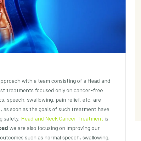
approach with a team consisting of a Head and
st treatments focused only on cancer-free
s, speech, swallowing, pain relief, etc. are
, as soon as the goals of such treatment have
g safety,
Head and Neck Cancer Treatment
is
bad
we are also focusing on improving our
al outcomes such as normal speech, swallowing,