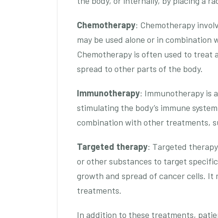
the body, or internally, by placing a r
Chemotherapy
: Chemotherapy involve
may be used alone or in combination w
Chemotherapy is often used to treat
spread to other parts of the body.
Immunotherapy
: Immunotherapy is a
stimulating the body’s immune system t
combination with other treatments, s
Targeted therapy
: Targeted therapy
or other substances to target specific
growth and spread of cancer cells. It
treatments.
In addition to these treatments, pati