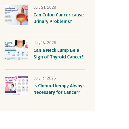
July 21, 2026
Can Colon Cancer cause
Urinary Problems?
July 16, 2026
Can a Neck Lump Be a
Sign of Thyroid Cancer?
July 13, 2026
Is Chemotherapy Always
Necessary for Cancer?