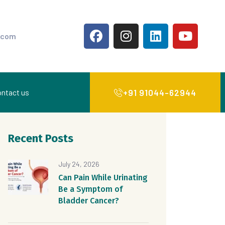
.com
+91 91044-62944
ntact us
Recent Posts
July 24, 2026
Can Pain While Urinating
Be a Symptom of
Bladder Cancer?