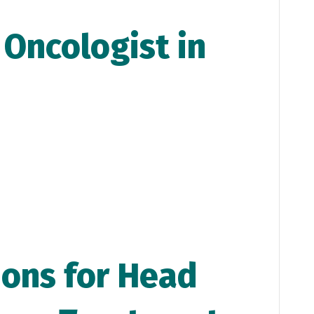
 O
ncologist in
ons for Head