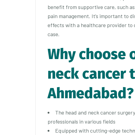
benefit from supportive care, such as
pain management. It’s important to di
effects with a healthcare provider to
case.
Why choose 
neck cancer 
Ahmedabad?
The head and neck cancer surgery 
professionals in various fields
Equipped with cutting-edge techn