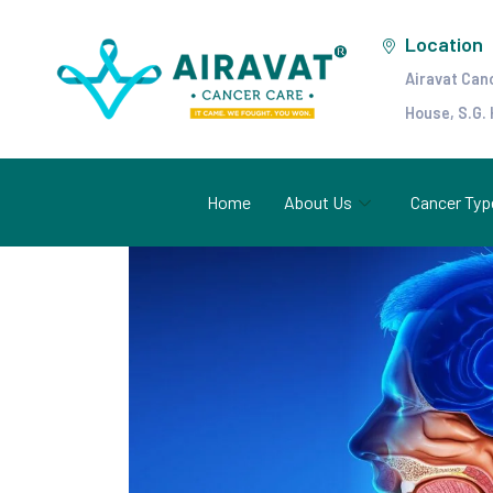
Location
Airavat Can
House, S.G.
Home
About Us
Cancer Typ