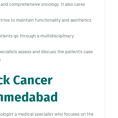
d and comprehensive oncology. It also cares
trive to maintain functionality and aesthetics
atients go through a multidisciplinary
ecialists assess and discuss the patient’s case
g
ck Cancer
Ahmedabad
ologist a medical specialist who focuses on the