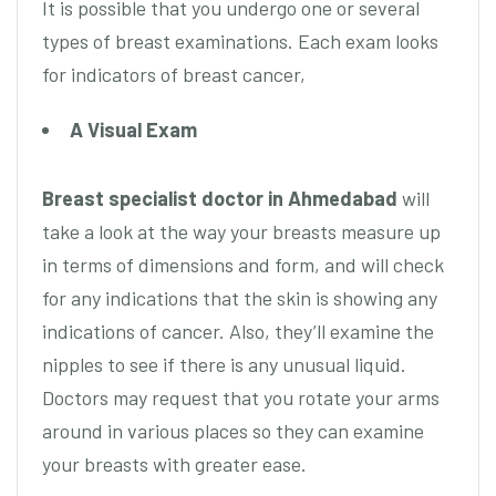
It is possible that you undergo one or several
types of breast examinations. Each exam looks
for indicators of breast cancer,
A Visual Exam
Breast specialist doctor in Ahmedabad
will
take a look at the way your breasts measure up
in terms of dimensions and form, and will check
for any indications that the skin is showing any
indications of cancer. Also, they’ll examine the
nipples to see if there is any unusual liquid.
Doctors may request that you rotate your arms
around in various places so they can examine
your breasts with greater ease.