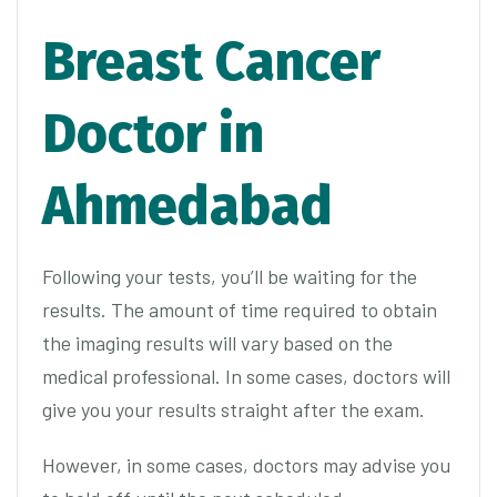
Breast Cancer
Doctor in
Ahmedabad
Following your tests, you’ll be waiting for the
results. The amount of time required to obtain
the imaging results will vary based on the
medical professional. In some cases, doctors will
give you your results straight after the exam.
However, in some cases, doctors may advise you