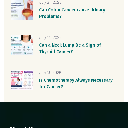
July 21, 2026
Can Colon Cancer cause Urinary
Problems?
July 16, 2026
Can a Neck Lump Be a Sign of
Thyroid Cancer?
July 13, 2026
Is Chemotherapy Always Necessary
for Cancer?