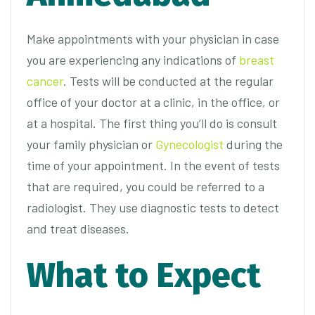
Make appointments with your physician in case
you are experiencing any indications of
breast
cancer
. Tests will be conducted at the regular
office of your doctor at a clinic, in the office, or
at a hospital. The first thing you’ll do is consult
your family physician or
Gynecologist
during the
time of your appointment. In the event of tests
that are required, you could be referred to a
radiologist. They use diagnostic tests to detect
and treat diseases.
What to Expect