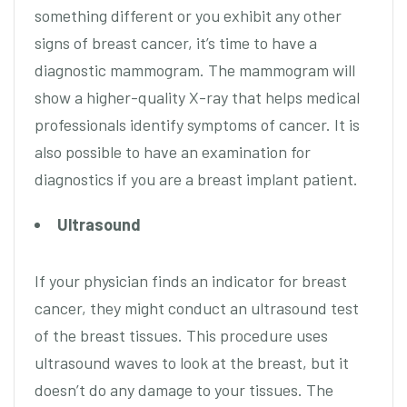
something different or you exhibit any other
signs of breast cancer, it’s time to have a
diagnostic mammogram. The mammogram will
show a higher-quality X-ray that helps medical
professionals identify symptoms of cancer. It is
also possible to have an examination for
diagnostics if you are a breast implant patient.
Ultrasound
If your physician finds an indicator for breast
cancer, they might conduct an ultrasound test
of the breast tissues. This procedure uses
ultrasound waves to look at the breast, but it
doesn’t do any damage to your tissues. The