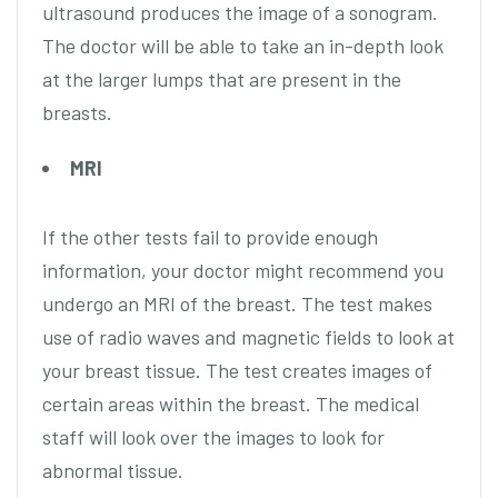
ultrasound produces the image of a sonogram.
The doctor will be able to take an in-depth look
at the larger lumps that are present in the
breasts.
MRI
If the other tests fail to provide enough
information, your doctor might recommend you
undergo an MRI of the breast. The test makes
use of radio waves and magnetic fields to look at
your breast tissue. The test creates images of
certain areas within the breast. The medical
staff will look over the images to look for
abnormal tissue.