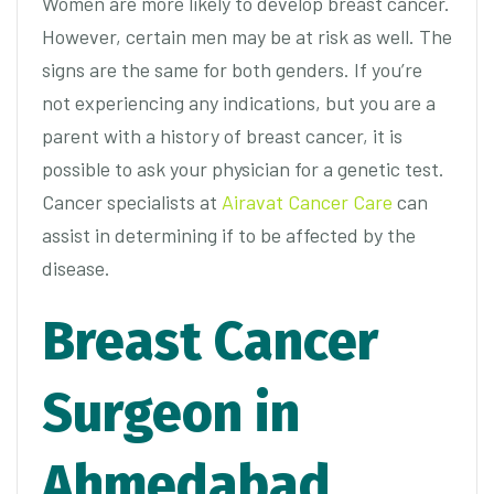
Women are more likely to develop breast cancer.
However, certain men may be at risk as well. The
signs are the same for both genders. If you’re
not experiencing any indications, but you are a
parent with a history of breast cancer, it is
possible to ask your physician for a genetic test.
Cancer specialists at
Airavat Cancer Care
can
assist in determining if to be affected by the
disease.
Breast Cancer
Surgeon in
Ahmedabad