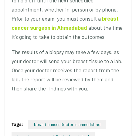
to hold off until the next scheduled
appointment, whether in-person or by phone.
Prior to your exam, you must consult a
breast
cancer surgeon in Ahmedabad
about the time
it’s going to take to obtain the outcomes.
The results of a biopsy may take a few days, as
your doctor will send your breast tissue to a lab.
Once your doctor receives the report from the
lab, the report will be reviewed by them and
then share the findings with you.
Tags:
breast cancer Doctor in ahmedabad