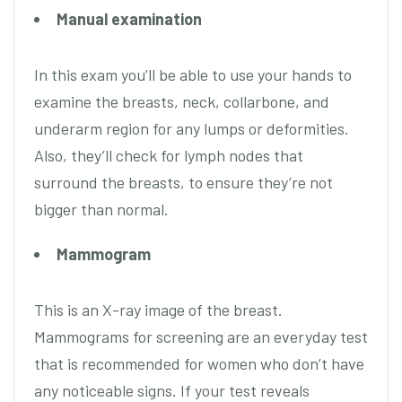
Manual examination
In this exam you’ll be able to use your hands to
examine the breasts, neck, collarbone, and
underarm region for any lumps or deformities.
Also, they’ll check for lymph nodes that
surround the breasts, to ensure they’re not
bigger than normal.
Mammogram
This is an X-ray image of the breast.
Mammograms for screening are an everyday test
that is recommended for women who don’t have
any noticeable signs. If your test reveals