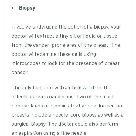
Biopsy
If you’ve undergone the option of a biopsy, your
doctor will extract a tiny bit of liquid or tissue
from the cancer-prone area of the breast. The
doctor will examine these cells using
microscopes to look for the presence of breast
cancer.
The only test that will confirm whether the
affected area is cancerous. Two of the most
popular kinds of biopsies that are performed on
breasts include a needle-core biopsy as well as a
surgical biopsy. The doctor could also perform
an aspiration using a fine needle.