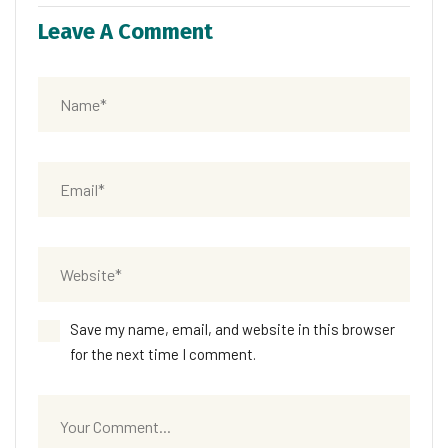
Leave A Comment
Save my name, email, and website in this browser
for the next time I comment.