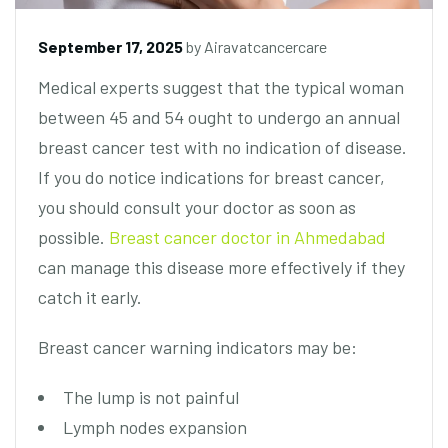
September 17, 2025
by
Airavatcancercare
Medical experts suggest that the typical woman
between 45 and 54 ought to undergo an annual
breast cancer test with no indication of disease.
If you do notice indications for breast cancer,
you should consult your doctor as soon as
possible.
Breast cancer doctor in Ahmedabad
can manage this disease more effectively if they
catch it early.
Breast cancer warning indicators may be:
The lump is not painful
Lymph nodes expansion