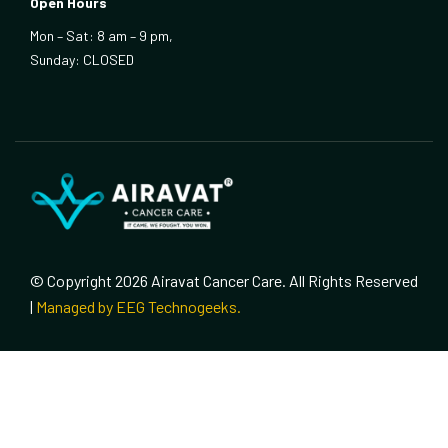
Open Hours
Mon – Sat: 8 am – 9 pm,
Sunday: CLOSED
© Copyright 2026 Airavat Cancer Care. All Rights Reserved
|
Managed by EEG Technogeeks.