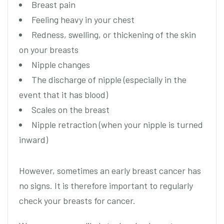
Breast pain
Feeling heavy in your chest
Redness, swelling, or thickening of the skin
on your breasts
Nipple changes
The discharge of nipple (especially in the
event that it has blood)
Scales on the breast
Nipple retraction (when your nipple is turned
inward)
However, sometimes an early breast cancer has
no signs. It is therefore important to regularly
check your breasts for cancer.