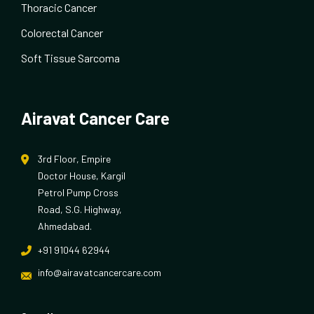
Thoracic Cancer
Colorectal Cancer
Soft Tissue Sarcoma
Airavat Cancer Care
3rd Floor, Empire
Doctor House, Kargil
Petrol Pump Cross
Road, S.G. Highway,
Ahmedabad.
+91 91044 62944
info@airavatcancercare.com