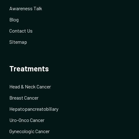
Awareness Talk
Blog
Contact Us
Sitemap
Treatments
Head & Neck Cancer
Breast Cancer
Hepatopancreatobiliary
Uro-Onco Cancer
Gynecologic Cancer