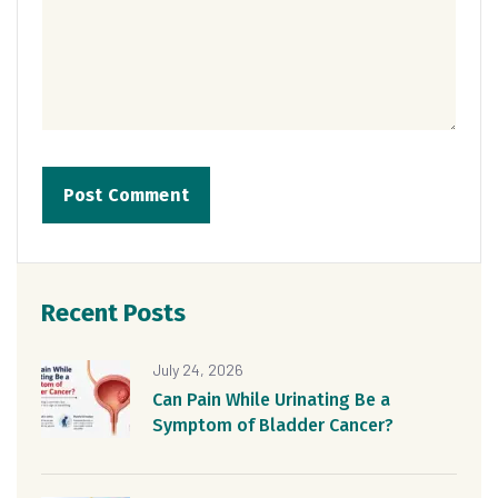
Recent Posts
July 24, 2026
Can Pain While Urinating Be a
Symptom of Bladder Cancer?