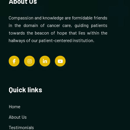
About Us
Compassion and knowledge are formidable friends
in the domain of cancer care, guiding patients
towards the beacon of hope that lies within the
hallways of our patient-centered institution.
Quick links
Home
About Us
Testimonials