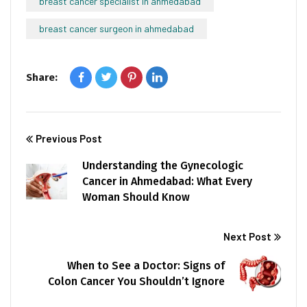
breast cancer specialist in ahmedabad
breast cancer surgeon in ahmedabad
Share:
Previous Post
Understanding the Gynecologic
Cancer in Ahmedabad: What Every
Woman Should Know
Next Post
When to See a Doctor: Signs of
Colon Cancer You Shouldn’t Ignore