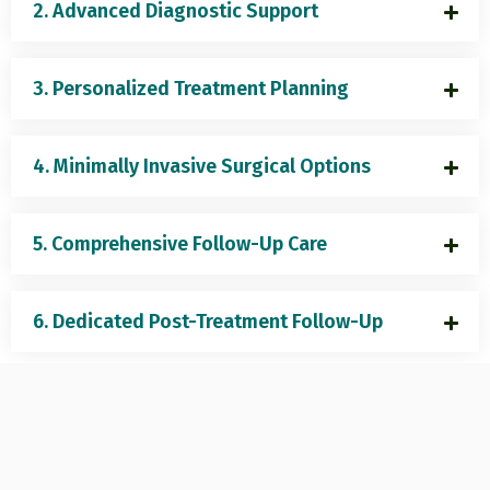
2. Advanced Diagnostic Support
3. Personalized Treatment Planning
4. Minimally Invasive Surgical Options
5. Comprehensive Follow-Up Care
6. Dedicated Post-Treatment Follow-Up