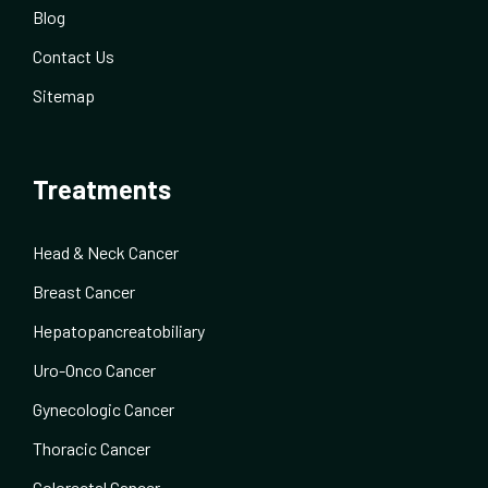
Blog
Contact Us
Sitemap
Treatments
Head & Neck Cancer
Breast Cancer
Hepatopancreatobiliary
Uro-Onco Cancer
Gynecologic Cancer
Thoracic Cancer
Colorectal Cancer