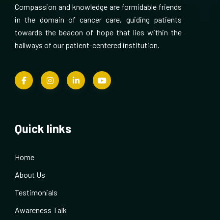
Compassion and knowledge are formidable friends
in the domain of cancer care, guiding patients
towards the beacon of hope that lies within the
hallways of our patient-centered institution.
Quick links
Home
About Us
Testimonials
Awareness Talk