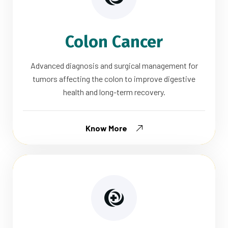
Colon Cancer
Advanced diagnosis and surgical management for
tumors affecting the colon to improve digestive
health and long-term recovery.
Know More