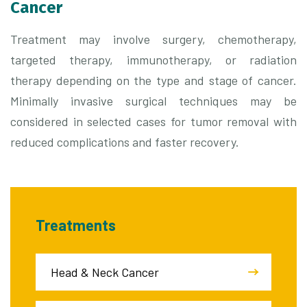
Cancer
Treatment may involve surgery, chemotherapy,
targeted therapy, immunotherapy, or radiation
therapy depending on the type and stage of cancer.
Minimally invasive surgical techniques may be
considered in selected cases for tumor removal with
reduced complications and faster recovery.
Treatments
Head & Neck Cancer