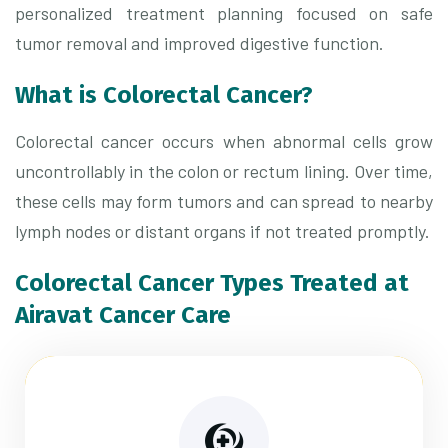
personalized treatment planning focused on safe
tumor removal and improved digestive function.
What is Colorectal Cancer?
Colorectal cancer occurs when abnormal cells grow
uncontrollably in the colon or rectum lining. Over time,
these cells may form tumors and can spread to nearby
lymph nodes or distant organs if not treated promptly.
Colorectal Cancer Types Treated at
Airavat Cancer Care