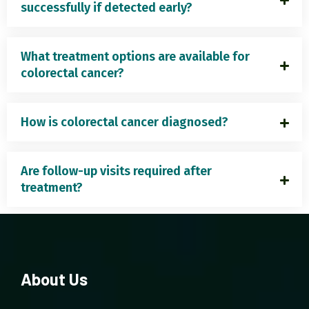
successfully if detected early?
What treatment options are available for
colorectal cancer?
How is colorectal cancer diagnosed?
Are follow-up visits required after
treatment?
About Us