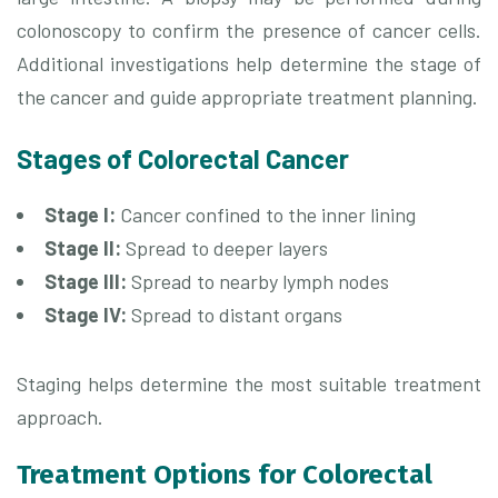
colonoscopy to confirm the presence of cancer cells.
Additional investigations help determine the stage of
the cancer and guide appropriate treatment planning.
Stages of Colorectal Cancer
Stage I:
Cancer confined to the inner lining
Stage II:
Spread to deeper layers
Stage III:
Spread to nearby lymph nodes
Stage IV:
Spread to distant organs
Staging helps determine the most suitable treatment
approach.
Treatment Options for Colorectal