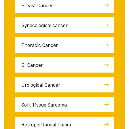
Breast Cancer
Gynecological cancer
Thoracic Cancer
GI Cancer
Urological Cancer
Soft Tissue Sarcoma
Retroperitoneal Tumor