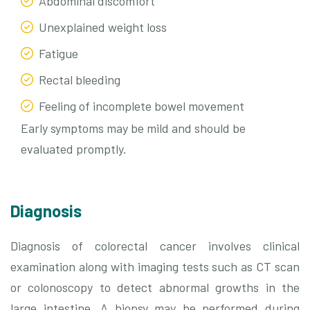
Abdominal discomfort
Unexplained weight loss
Fatigue
Rectal bleeding
Feeling of incomplete bowel movement
Early symptoms may be mild and should be
evaluated promptly.
Diagnosis
Diagnosis of colorectal cancer involves clinical
examination along with imaging tests such as CT scan
or colonoscopy to detect abnormal growths in the
large intestine. A biopsy may be performed during