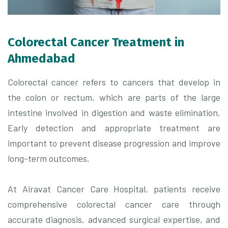
Colorectal Cancer Treatment in
Ahmedabad
Colorectal cancer refers to cancers that develop in
the colon or rectum, which are parts of the large
intestine involved in digestion and waste elimination.
Early detection and appropriate treatment are
important to prevent disease progression and improve
long-term outcomes.
At
Airavat Cancer Care Hospital
, patients receive
comprehensive colorectal cancer care through
accurate diagnosis, advanced surgical expertise, and