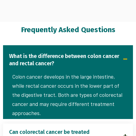
Frequently Asked Questions
What is the difference between colon cancer
and rectal cancer?
Colon cancer develops in the large intestine,
while rectal cancer occurs in the lower part of
the digestive tract. Both are types of colorectal
cancer and may require different treatment
approaches.
Can colorectal cancer be treated