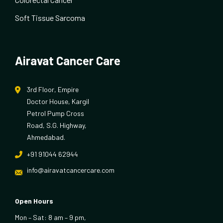
Soft Tissue Sarcoma
Airavat Cancer Care
3rd Floor, Empire
Doctor House, Kargil
Petrol Pump Cross
Road, S.G. Highway,
Ahmedabad.
+91 91044 62944
info@airavatcancercare.com
Open Hours
Mon – Sat: 8 am – 9 pm,