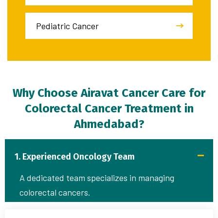
Pediatric Cancer
Why Choose Airavat Cancer Care for
Colorectal Cancer Treatment in
Ahmedabad?
1. Experienced Oncology Team
A dedicated team specializes in managing
colorectal cancers.