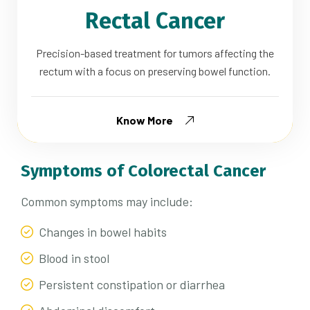
Rectal Cancer
Precision-based treatment for tumors affecting the
rectum with a focus on preserving bowel function.
Know More
Symptoms of Colorectal Cancer
Common symptoms may include:
Changes in bowel habits
Blood in stool
Persistent constipation or diarrhea