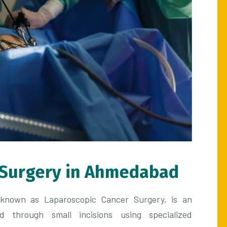
 Surgery in Ahmedabad
o known as Laparoscopic Cancer Surgery, is an
d through small incisions using specialized