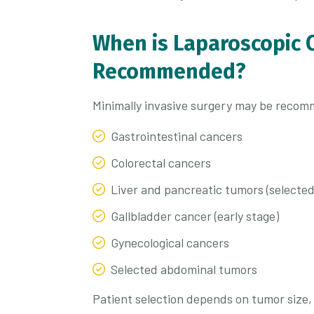
When is Laparoscopic 
Recommended?
Minimally invasive surgery may be recom
Gastrointestinal cancers
Colorectal cancers
Liver and pancreatic tumors (selected
Gallbladder cancer (early stage)
Gynecological cancers
Selected abdominal tumors
Patient selection depends on tumor size, 