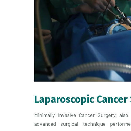
Laparoscopic Cancer
Minimally Invasive Cancer Surgery, als
advanced surgical technique performe