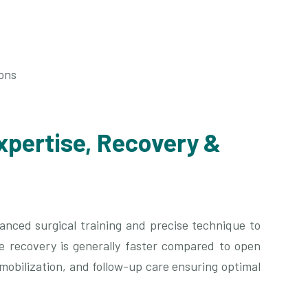
ons
xpertise, Recovery &
nced surgical training and precise technique to
ve recovery is generally faster compared to open
 mobilization, and follow-up care ensuring optimal