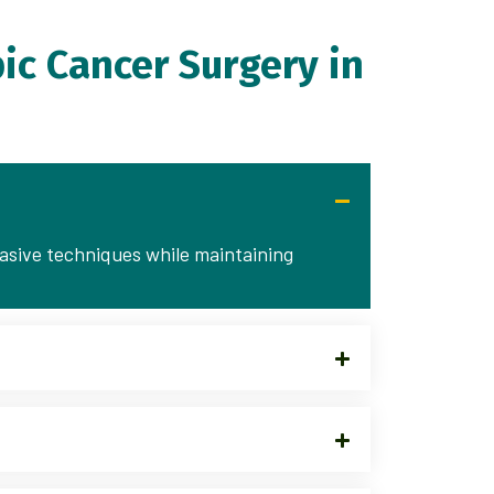
ic Cancer Surgery in
vasive techniques while maintaining