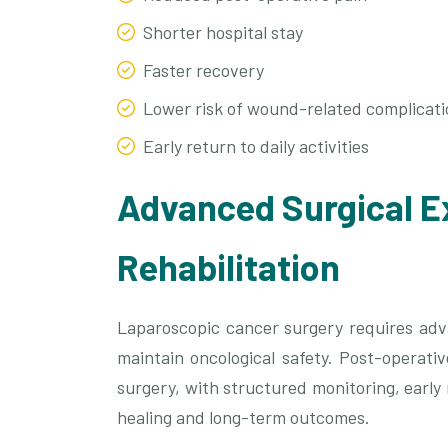
Shorter hospital stay
Faster recovery
Lower risk of wound-related complicati
Early return to daily activities
Advanced Surgical E
Rehabilitation
Laparoscopic cancer surgery requires adva
maintain oncological safety. Post-operati
surgery, with structured monitoring, early
healing and long-term outcomes.