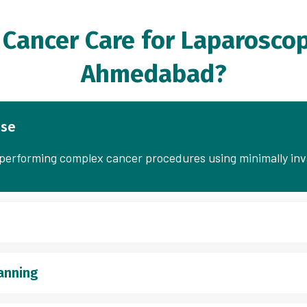
Cancer Care for Laparoscop
Ahmedabad?
ise
n performing complex cancer procedures using minimally in
anning