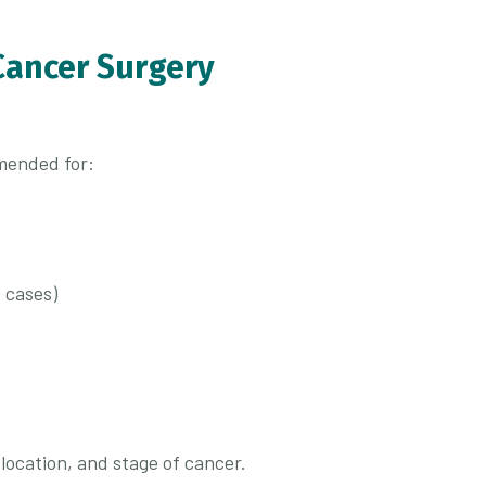
Cancer Surgery
mended for:
 cases)
location, and stage of cancer.