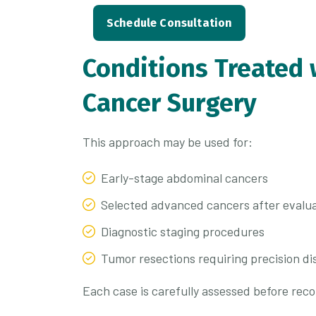
Schedule Consultation
Conditions Treated 
Cancer Surgery
This approach may be used for:
Early-stage abdominal cancers
Selected advanced cancers after evalu
Diagnostic staging procedures
Tumor resections requiring precision di
Each case is carefully assessed before re