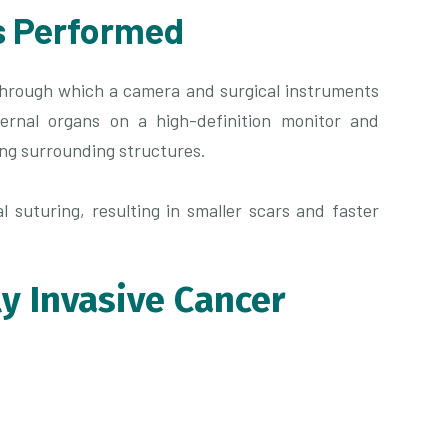
s Performed
through which a camera and surgical instruments
ernal organs on a high-definition monitor and
ing surrounding structures.
l suturing, resulting in smaller scars and faster
ly Invasive Cancer