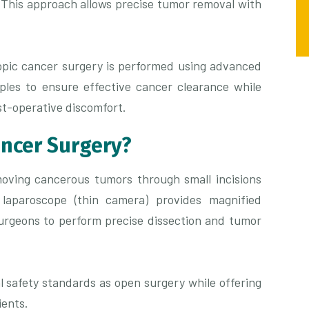
 This approach allows precise tumor removal with
opic cancer surgery is performed using advanced
iples to ensure effective cancer clearance while
t-operative discomfort.
ancer Surgery?
oving cancerous tumors through small incisions
 laparoscope (thin camera) provides magnified
 surgeons to perform precise dissection and tumor
l safety standards as open surgery while offering
ients.