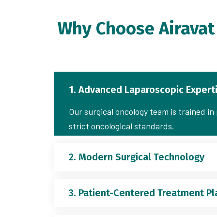
Why Choose Airavat 
1. Advanced Laparoscopic Expert
Our surgical oncology team is trained i
strict oncological standards.
2. Modern Surgical Technology
3. Patient-Centered Treatment Pl