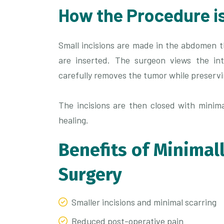
How the Procedure i
Small incisions are made in the abdomen 
are inserted. The surgeon views the int
carefully removes the tumor while preserv
The incisions are then closed with minima
healing.
Benefits of Minimal
Surgery
Smaller incisions and minimal scarring
Reduced post-operative pain