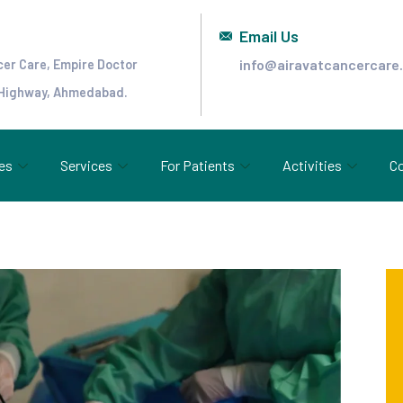
Email Us
info@airavatcancercare
cer Care, Empire Doctor
 Highway, Ahmedabad.
es
Services
For Patients
Activities
Co