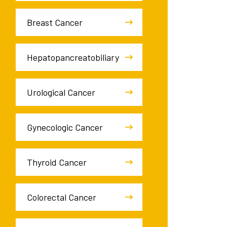
Breast Cancer
Hepatopancreatobiliary
Urological Cancer
Gynecologic Cancer
Thyroid Cancer
Colorectal Cancer