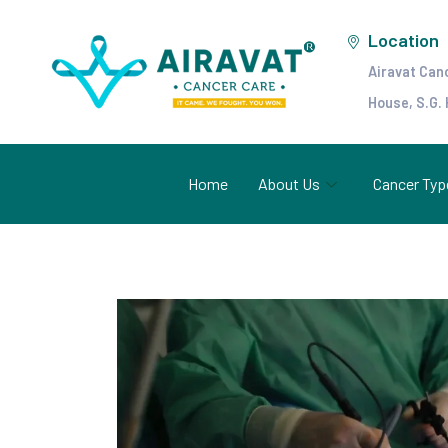
Location
Airavat Can
House, S.G.
Home
About Us
Cancer Typ