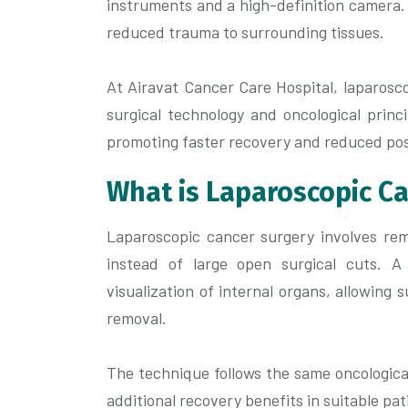
instruments and a high-definition camera.
reduced trauma to surrounding tissues.
At Airavat Cancer Care Hospital, laparosc
surgical technology and oncological princ
promoting faster recovery and reduced pos
What is Laparoscopic C
Laparoscopic cancer surgery involves rem
instead of large open surgical cuts. A
visualization of internal organs, allowing
removal.
The technique follows the same oncologica
additional recovery benefits in suitable pat