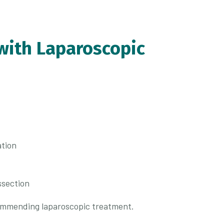
with Laparoscopic
ation
ssection
commending laparoscopic treatment.