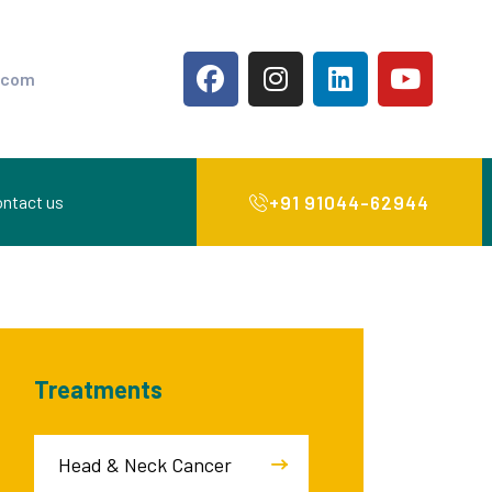
.com
+91 91044-62944
ntact us
Treatments
Head & Neck Cancer