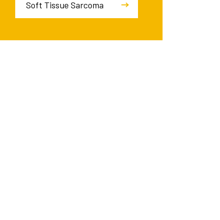
Soft Tissue Sarcoma