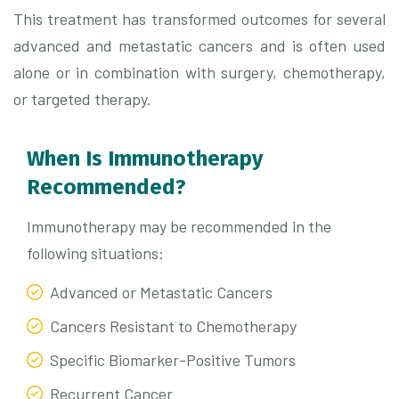
This treatment has transformed outcomes for several
advanced and metastatic cancers and is often used
alone or in combination with surgery, chemotherapy,
or targeted therapy.
When Is Immunotherapy
Recommended?
Immunotherapy may be recommended in the
following situations:
Advanced or Metastatic Cancers
Cancers Resistant to Chemotherapy
Specific Biomarker-Positive Tumors
Recurrent Cancer