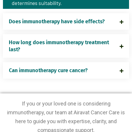
determines suitability.
Does immunotherapy have side effects?
How long does immunotherapy treatment
last?
Can immunotherapy cure cancer?
If you or your loved one is considering
immunotherapy, our team at Airavat Cancer Care is
here to guide you with expertise, clarity, and
compassionate support.