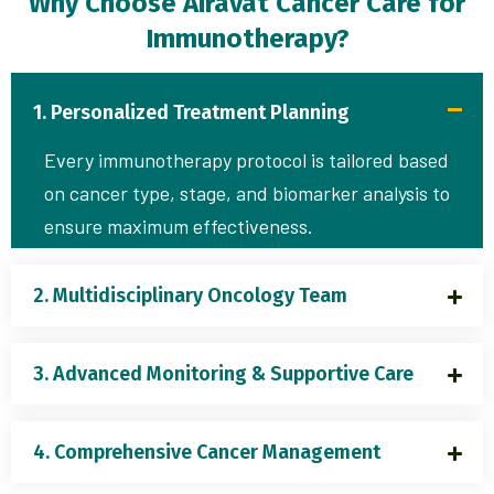
Why Choose Airavat Cancer Care for
Immunotherapy?
1. Personalized Treatment Planning
Every immunotherapy protocol is tailored based
on cancer type, stage, and biomarker analysis to
ensure maximum effectiveness.
2. Multidisciplinary Oncology Team
3. Advanced Monitoring & Supportive Care
4. Comprehensive Cancer Management