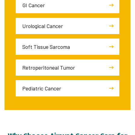
GI Cancer
Urological Cancer
Soft Tissue Sarcoma
Retroperitoneal Tumor
Pediatric Cancer