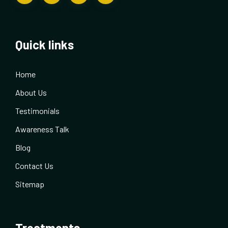
Quick links
Home
About Us
Testimonials
Awareness Talk
Blog
Contact Us
Sitemap
Treatments