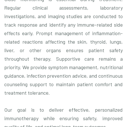
Regular clinical assessments, laboratory
investigations, and imaging studies are conducted to
track response and identify any immune-related side
effects early. Prompt management of inflammation-
related reactions affecting the skin, thyroid, lungs,
liver, or other organs ensures patient safety
throughout therapy. Supportive care remains a
priority. We provide symptom management, nutritional
guidance, infection prevention advice, and continuous
counseling support to maintain patient comfort and
treatment tolerance.
Our goal is to deliver effective, personalized
immunotherapy while ensuring safety, improved
quality of life, and optimal long-term outcomes.