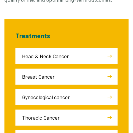
Treatments
Head & Neck Cancer
Breast Cancer
Gynecological cancer
Thoracic Cancer