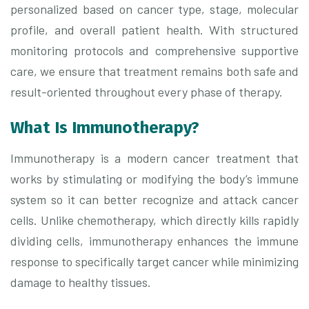
personalized based on cancer type, stage, molecular
profile, and overall patient health. With structured
monitoring protocols and comprehensive supportive
care, we ensure that treatment remains both safe and
result-oriented throughout every phase of therapy.
What Is Immunotherapy?
Immunotherapy is a modern cancer treatment that
works by stimulating or modifying the body’s immune
system so it can better recognize and attack cancer
cells. Unlike chemotherapy, which directly kills rapidly
dividing cells, immunotherapy enhances the immune
response to specifically target cancer while minimizing
damage to healthy tissues.