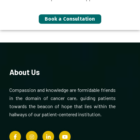
Book a Consultation
About Us
Compassion and knowledge are formidable friends
in the domain of cancer care, guiding patients
towards the beacon of hope that lies within the
hallways of our patient-centered institution.