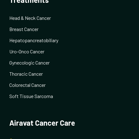
Head & Neck Cancer
Breast Cancer
Hepatopancreatobiliary
Uro-Onco Cancer
Gynecologic Cancer
Thoracic Cancer
Colorectal Cancer
Soft Tissue Sarcoma
Airavat Cancer Care