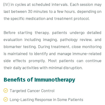
(IV) in cycles at scheduled intervals. Each session may
last between 30 minutes to a few hours, depending on
the specific medication and treatment protocol.
Before starting therapy, patients undergo detailed
evaluation including imaging, pathology review, and
biomarker testing. During treatment, close monitoring
is maintained to identify and manage immune-related
side effects promptly. Most patients can continue
their daily activities with minimal disruption.
Benefits of Immunotherapy
Targeted Cancer Control
Long-Lasting Response in Some Patients