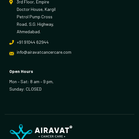
3rd Floor, Empire
Doctor House, Kargil
Petrol Pump Cross
Road, S.G. Highway,
Ahmedabad.
+91 91044 62944
info@airavatcancercare.com
Open Hours
Mon – Sat: 8 am – 9 pm,
Sunday: CLOSED