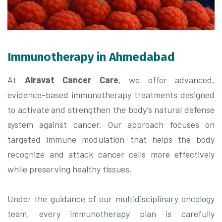
Immunotherapy in Ahmedabad
At
Airavat Cancer Care
, we offer advanced,
evidence-based immunotherapy treatments designed
to activate and strengthen the body’s natural defense
system against cancer. Our approach focuses on
targeted immune modulation that helps the body
recognize and attack cancer cells more effectively
while preserving healthy tissues.
Under the guidance of our multidisciplinary oncology
team, every immunotherapy plan is carefully