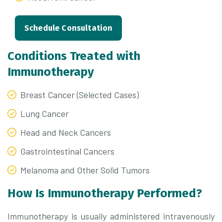
Schedule Consultation
Conditions Treated with
Immunotherapy
Breast Cancer (Selected Cases)
Lung Cancer
Head and Neck Cancers
Gastrointestinal Cancers
Melanoma and Other Solid Tumors
How Is Immunotherapy Performed?
Immunotherapy is usually administered intravenously