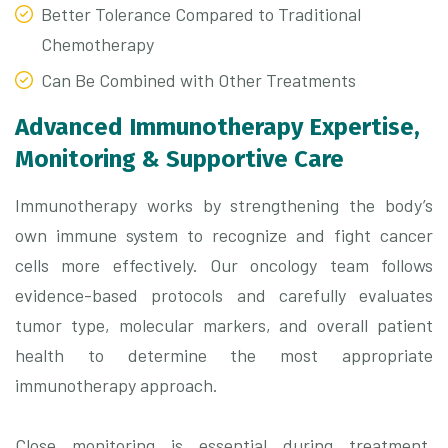
Better Tolerance Compared to Traditional
Chemotherapy
Can Be Combined with Other Treatments
Advanced Immunotherapy Expertise,
Monitoring & Supportive Care
Immunotherapy works by strengthening the body’s
own immune system to recognize and fight cancer
cells more effectively. Our oncology team follows
evidence-based protocols and carefully evaluates
tumor type, molecular markers, and overall patient
health to determine the most appropriate
immunotherapy approach.
Close monitoring is essential during treatment.