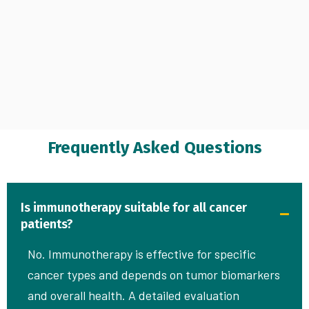
Frequently Asked Questions
Is immunotherapy suitable for all cancer
patients?
No. Immunotherapy is effective for specific
cancer types and depends on tumor biomarkers
and overall health. A detailed evaluation