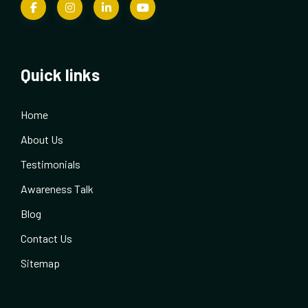
Quick links
Home
About Us
Testimonials
Awareness Talk
Blog
Contact Us
Sitemap