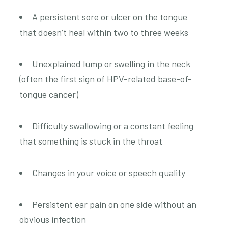
A persistent sore or ulcer on the tongue
that doesn’t heal within two to three weeks
Unexplained lump or swelling in the neck
(often the first sign of HPV-related base-of-
tongue cancer)
Difficulty swallowing or a constant feeling
that something is stuck in the throat
Changes in your voice or speech quality
Persistent ear pain on one side without an
obvious infection