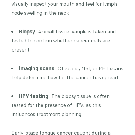
visually inspect your mouth and feel for lymph
node swelling in the neck
Biopsy
: A small tissue sample is taken and
tested to confirm whether cancer cells are
present
Imaging scans
: CT scans, MRI, or PET scans
help determine how far the cancer has spread
HPV testing
: The biopsy tissue is often
tested for the presence of HPV, as this
influences treatment planning
Early-stage tongue cancer caught during a