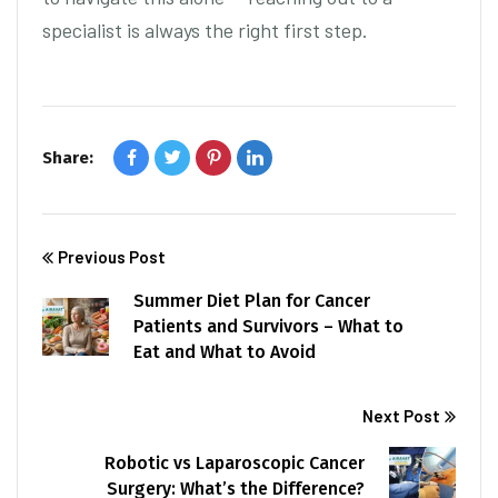
specialist is always the right first step.
Share:
Previous Post
Summer Diet Plan for Cancer
Patients and Survivors – What to
Eat and What to Avoid
Next Post
Robotic vs Laparoscopic Cancer
Surgery: What’s the Difference?