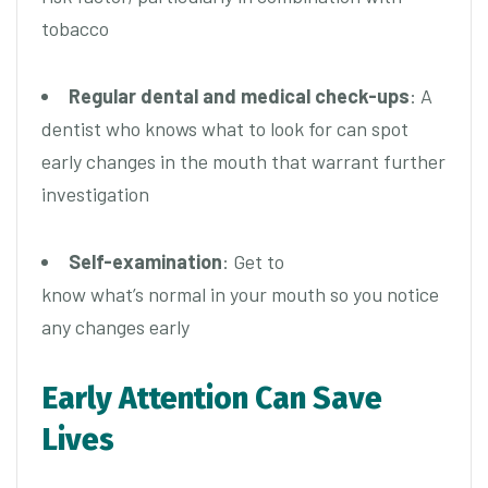
tobacco
Regular dental and medical check-ups
: A
dentist who knows what to look for can spot
early changes in the mouth that warrant further
investigation
Self-examination
: Get to
know what’s normal in your mouth so you notice
any changes early
Early Attention Can Save
Lives