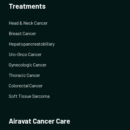
Treatments
Head & Neck Cancer
Breast Cancer
Hepatopancreatobiliary
Uro-Onco Cancer
Gynecologic Cancer
Thoracic Cancer
Colorectal Cancer
Soft Tissue Sarcoma
Airavat Cancer Care