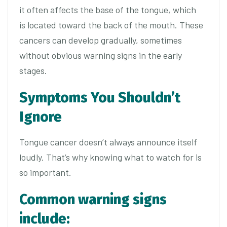
it often affects the base of the tongue, which
is located toward the back of the mouth. These
cancers can develop gradually, sometimes
without obvious warning signs in the early
stages.
Symptoms You Shouldn’t
Ignore
Tongue cancer doesn’t always announce itself
loudly. That’s why knowing what to watch for is
so important.
Common warning signs
include: