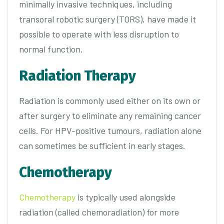
minimally invasive techniques, including
transoral robotic surgery (TORS), have made it
possible to operate with less disruption to
normal function.
Radiation Therapy
Radiation is commonly used either on its own or
after surgery to eliminate any remaining cancer
cells. For HPV-positive tumours, radiation alone
can sometimes be sufficient in early stages.
Chemotherapy
Chemotherapy
is typically used alongside
radiation (called chemoradiation) for more