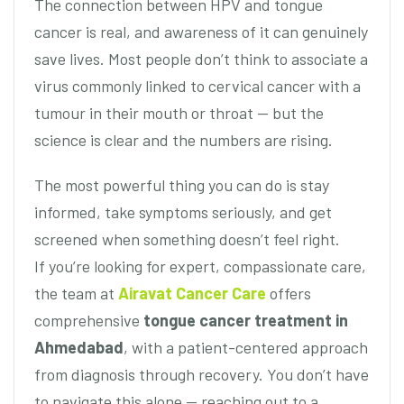
The connection between HPV and tongue
cancer is real, and awareness of it can genuinely
save lives. Most people don’t think to associate a
virus commonly linked to cervical cancer with a
tumour in their mouth or throat — but the
science is clear and the numbers are rising.
The most powerful thing you can do is stay
informed, take symptoms seriously, and get
screened when something doesn’t feel right.
If you’re looking for expert, compassionate care,
the team at
Airavat Cancer Care
offers
comprehensive
tongue cancer treatment in
Ahmedabad
, with a patient-centered approach
from diagnosis through recovery. You don’t have
to navigate this alone — reaching out to a