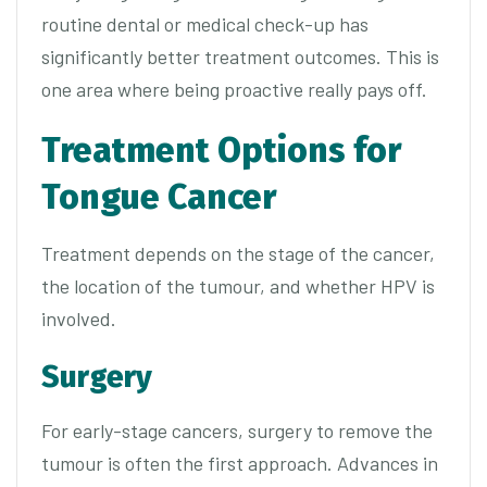
routine dental or medical check-up has
significantly better treatment outcomes. This is
one area where being proactive really pays off.
Treatment Options for
Tongue Cancer
Treatment depends on the stage of the cancer,
the location of the tumour, and whether HPV is
involved.
Surgery
For early-stage cancers, surgery to remove the
tumour is often the first approach. Advances in