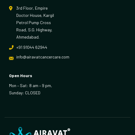
3rd Floor, Empire
Doctor House, Kargil
Petrol Pump Cross
Road, S.G. Highway,
Ahmedabad.
+91 91044 62944
info@airavatcancercare.com
Open Hours
Mon – Sat: 8 am – 9 pm,
Sunday: CLOSED