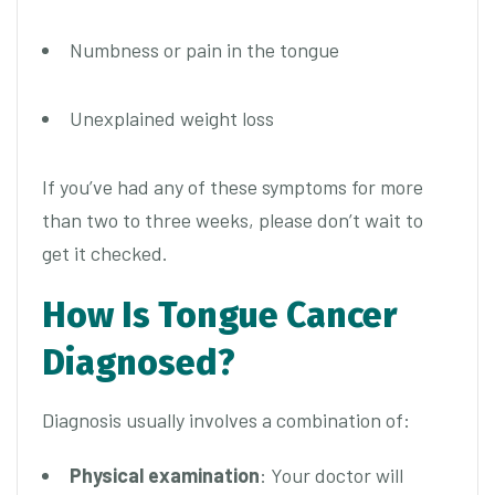
Numbness or pain in the tongue
Unexplained weight loss
If you’ve had any of these symptoms for more
than two to three weeks, please don’t wait to
get it checked.
How Is Tongue Cancer
Diagnosed?
Diagnosis usually involves a combination of:
Physical examination
: Your doctor will