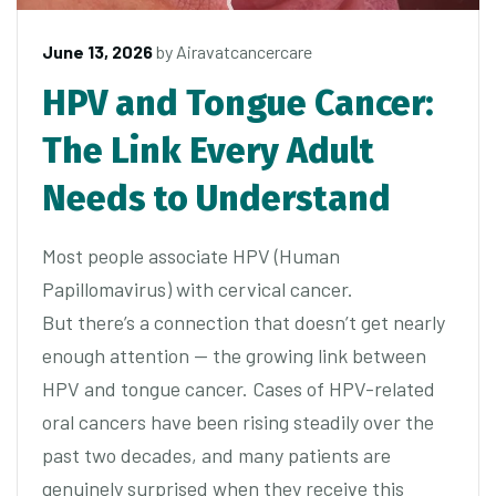
June 13, 2026
by
Airavatcancercare
HPV and Tongue Cancer:
The Link Every Adult
Needs to Understand
Most people associate HPV (Human
Papillomavirus) with cervical cancer.
But there’s a connection that doesn’t get nearly
enough attention — the growing link between
HPV and tongue cancer. Cases of HPV-related
oral cancers have been rising steadily over the
past two decades, and many patients are
genuinely surprised when they receive this