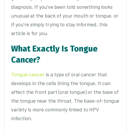
diagnosis. If you’ve been told something looks
unusual at the back of your mouth or tongue, or
if you’re simply trying to stay informed, this
article is for you.
What Exactly Is Tongue
Cancer?
Tongue cancer
is a type of oral cancer that
develops in the cells lining the tongue. It can
affect the front part (oral tongue) or the base of
the tongue near the throat. The base-of-tongue
variety is more commonly linked to HPV
infection.