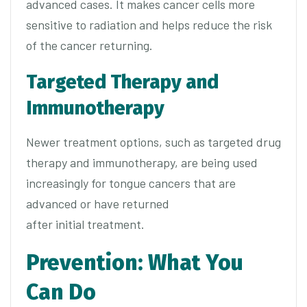
advanced cases. It makes cancer cells more
sensitive to radiation and helps reduce the risk
of the cancer returning.
Targeted Therapy and
Immunotherapy
Newer treatment options, such as targeted drug
therapy and immunotherapy, are being used
increasingly for tongue cancers that are
advanced or have returned
after initial treatment.
Prevention: What You
Can Do