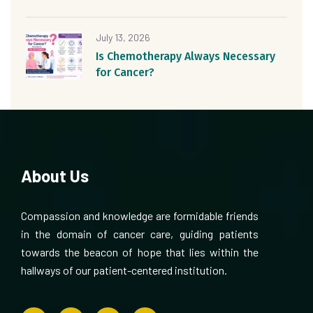
July 13, 2026
Is Chemotherapy Always Necessary
for Cancer?
About Us
Compassion and knowledge are formidable friends
in the domain of cancer care, guiding patients
towards the beacon of hope that lies within the
hallways of our patient-centered institution.