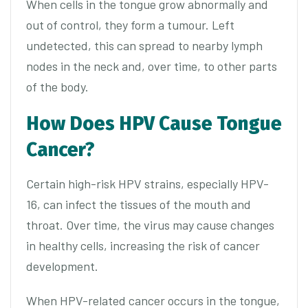
When cells in the tongue grow abnormally and
out of control, they form a tumour. Left
undetected, this can spread to nearby lymph
nodes in the neck and, over time, to other parts
of the body.
How Does HPV Cause Tongue
Cancer?
Certain high-risk HPV strains, especially HPV-
16, can infect the tissues of the mouth and
throat. Over time, the virus may cause changes
in healthy cells, increasing the risk of cancer
development.
When HPV-related cancer occurs in the tongue,