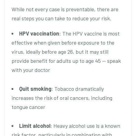
While not every case is preventable, there are
real steps you can take to reduce your risk.
HPV vaccination
: The HPV vaccine is most
effective when given before exposure to the
virus, ideally before age 26, but it may still
provide benefit for adults up to age 45 — speak
with your doctor
Quit smoking
: Tobacco dramatically
increases the risk of oral cancers, including
tongue cancer
Limit alcohol
: Heavy alcohol use is a known
risk factor, particularly in combination with