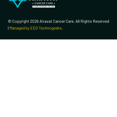
© Copyright 2026 Airavat Cancer Care. All Rights Reserved
|
Managed by EEG Technogeeks.