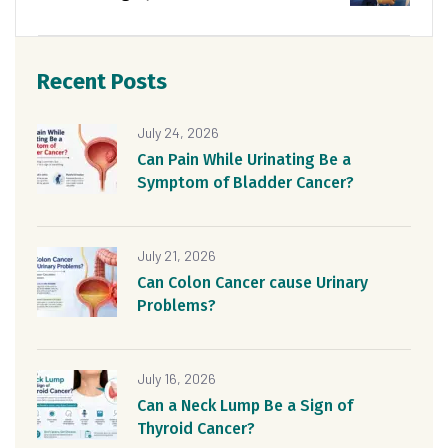
Recent Posts
July 24, 2026
Can Pain While Urinating Be a
Symptom of Bladder Cancer?
July 21, 2026
Can Colon Cancer cause Urinary
Problems?
July 16, 2026
Can a Neck Lump Be a Sign of
Thyroid Cancer?