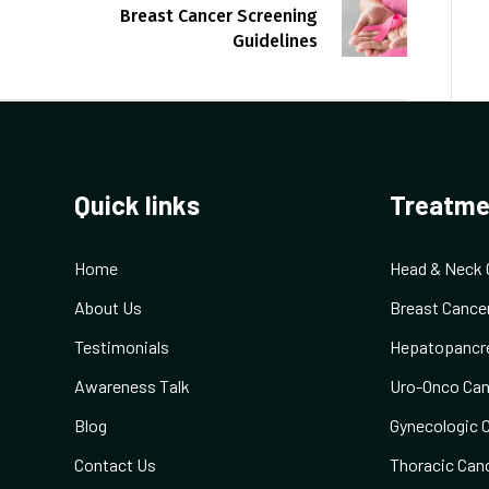
Breast Cancer Screening
Guidelines
Quick links
Treatme
Home
Head & Neck 
About Us
Breast Cance
Testimonials
Hepatopancre
Awareness Talk
Uro-Onco Can
Blog
Gynecologic 
Contact Us
Thoracic Can