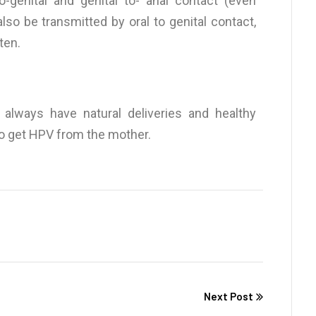
o-genital and genital to- anal contact (even
lso be transmitted by oral to genital contact,
ten.
lways have natural deliveries and healthy
to get HPV from the mother.
Next Post