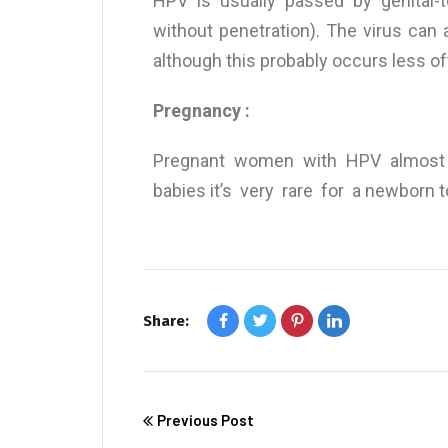
HPV is usually passed by genital-t
without penetration). The virus can a
although this probably occurs less of
Pregnancy :
Pregnant women with HPV almost a
babies it’s very rare for a newborn 
Share:
Previous Post