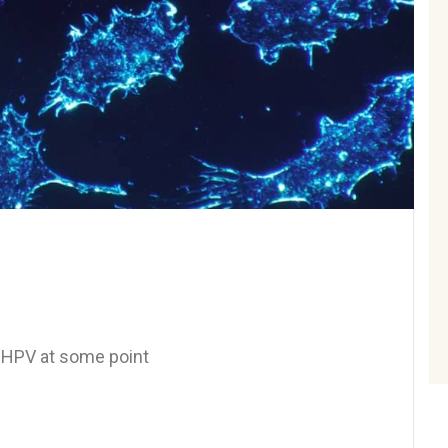
e HPV at some point