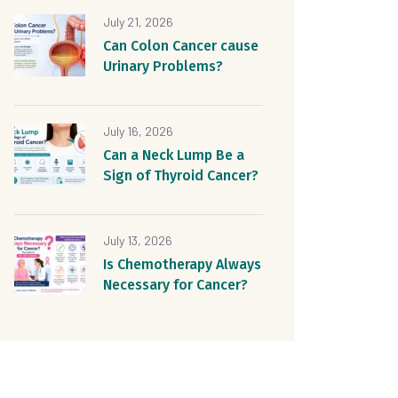
July 21, 2026
Can Colon Cancer cause
Urinary Problems?
July 16, 2026
Can a Neck Lump Be a
Sign of Thyroid Cancer?
July 13, 2026
Is Chemotherapy Always
Necessary for Cancer?