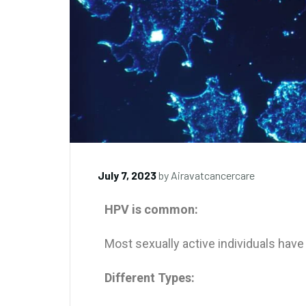
July 7, 2023
by
Airavatcancercare
HPV is common:
Most sexually active individuals hav
Different Types: