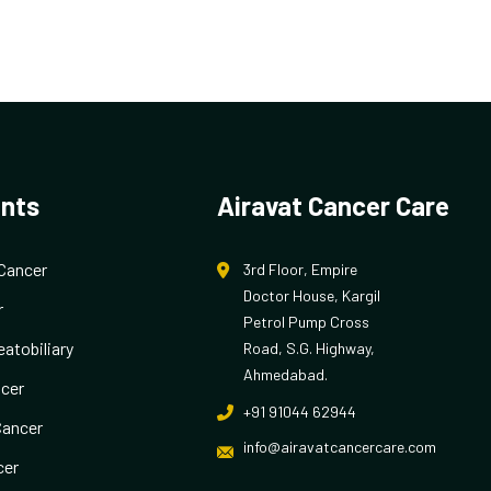
nts
Airavat Cancer Care
Cancer
3rd Floor, Empire
Doctor House, Kargil
r
Petrol Pump Cross
atobiliary
Road, S.G. Highway,
Ahmedabad.
cer
+91 91044 62944
Cancer
info@airavatcancercare.com
cer