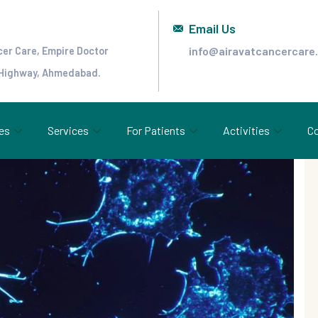
Email Us
info@airavatcancercare
cer Care, Empire Doctor
 Highway, Ahmedabad.
es
Services
For Patients
Activities
Co