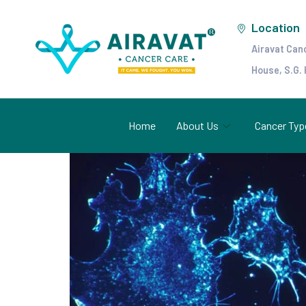
Location
Airavat Can
House, S.G.
Home
About Us
Cancer Typ