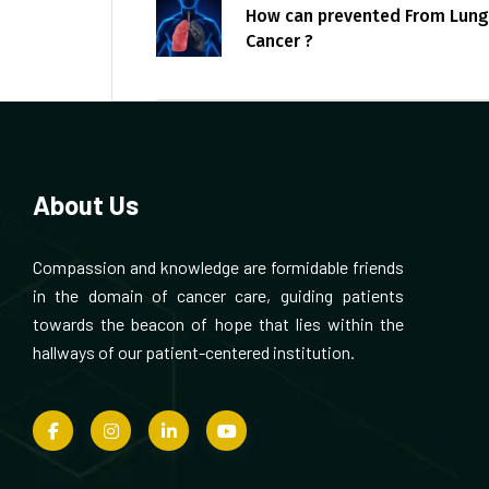
How can prevented From Lung
Cancer ?
About Us
Compassion and knowledge are formidable friends
in the domain of cancer care, guiding patients
towards the beacon of hope that lies within the
hallways of our patient-centered institution.