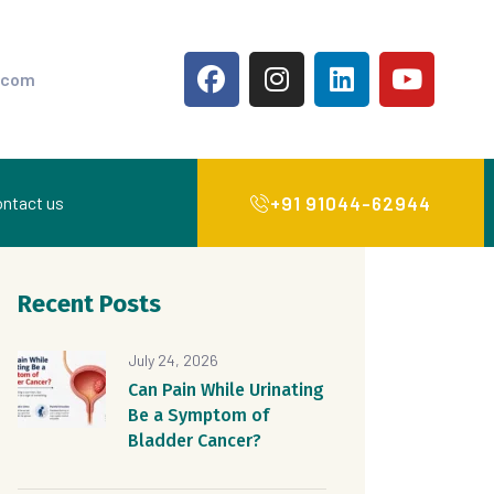
.com
+91 91044-62944
ntact us
Recent Posts
July 24, 2026
Can Pain While Urinating
Be a Symptom of
Bladder Cancer?