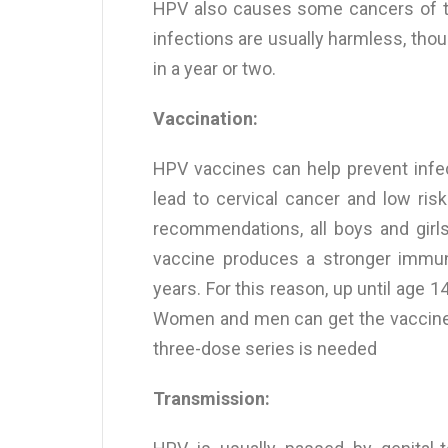
HPV also causes some cancers of the
infections are usually harmless, thou
in a year or two.
Vaccination:
HPV vaccines can help prevent infe
lead to cervical cancer and low ris
recommendations, all boys and girl
vaccine produces a stronger immu
years. For this reason, up until age 1
Women and men can get the vaccine up
three-dose series is needed
Transmission: