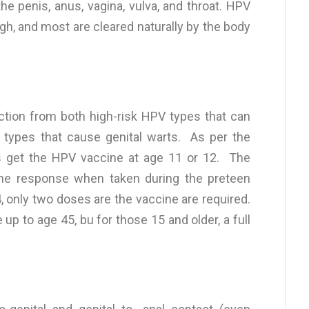
 penis, anus, vagina, vulva, and throat. HPV
gh, and most are cleared naturally by the body
ction from both high-risk HPV types that can
k types that cause genital warts. As per the
s get the HPV vaccine at age 11 or 12. The
ne response when taken during the preteen
4, only two doses are the vaccine are required.
 to age 45, bu for those 15 and older, a full