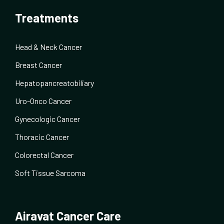
Treatments
Head & Neck Cancer
Breast Cancer
Hepatopancreatobiliary
Uro-Onco Cancer
Gynecologic Cancer
Thoracic Cancer
Colorectal Cancer
Soft Tissue Sarcoma
Airavat Cancer Care