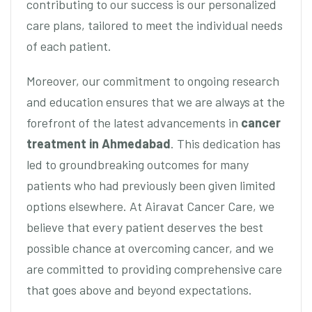
contributing to our success is our personalized
care plans, tailored to meet the individual needs
of each patient.
Moreover, our commitment to ongoing research
and education ensures that we are always at the
forefront of the latest advancements in
cancer
treatment in Ahmedabad
. This dedication has
led to groundbreaking outcomes for many
patients who had previously been given limited
options elsewhere. At Airavat Cancer Care, we
believe that every patient deserves the best
possible chance at overcoming cancer, and we
are committed to providing comprehensive care
that goes above and beyond expectations.