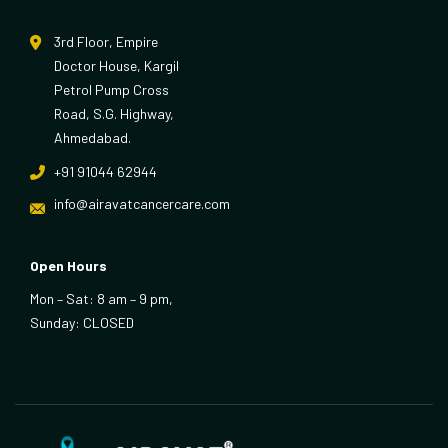
3rd Floor, Empire
Doctor House, Kargil
Petrol Pump Cross
Road, S.G. Highway,
Ahmedabad.
+91 91044 62944
info@airavatcancercare.com
Open Hours
Mon – Sat: 8 am – 9 pm,
Sunday: CLOSED