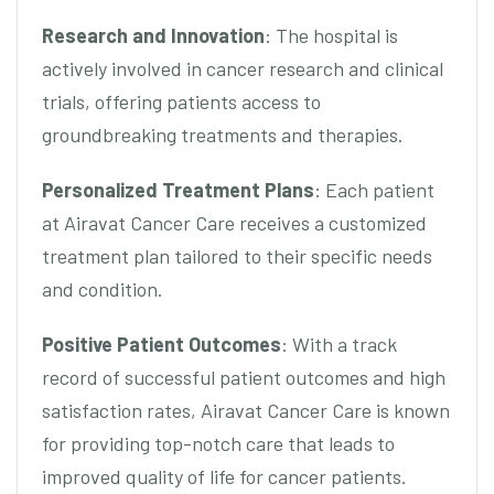
Research and Innovation
: The hospital is
actively involved in cancer research and clinical
trials, offering patients access to
groundbreaking treatments and therapies.
Personalized Treatment Plans
: Each patient
at Airavat Cancer Care receives a customized
treatment plan tailored to their specific needs
and condition.
Positive Patient Outcomes
: With a track
record of successful patient outcomes and high
satisfaction rates, Airavat Cancer Care is known
for providing top-notch care that leads to
improved quality of life for cancer patients.