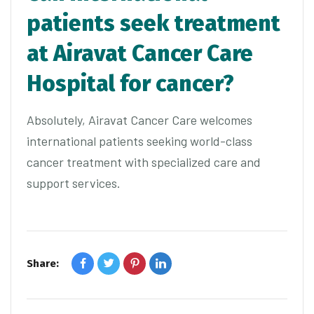
patients seek treatment
at Airavat Cancer Care
Hospital for cancer?
Absolutely, Airavat Cancer Care welcomes
international patients seeking world-class
cancer treatment with specialized care and
support services.
Share: