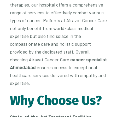
therapies, our hospital offers a comprehensive
range of services to effectively combat various
types of cancer. Patients at Airavat Cancer Care
not only benefit from world-class medical
expertise but also find solace in the
compassionate care and holistic support
provided by the dedicated staff. Overall,
choosing Airavat Cancer Care
cancer specialist
Ahmedabad
ensures access to exceptional
healthcare services delivered with empathy and
expertise.
Why Choose Us?