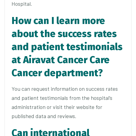
Hospital.
How can I learn more
about the success rates
and patient testimonials
at Airavat Cancer Care
Cancer department?
You can request information on success rates
and patient testimonials from the hospital’s
administration or visit their website for
published data and reviews.
Can international