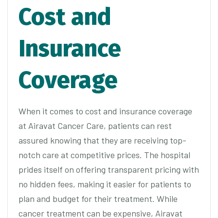
Cost and
Insurance
Coverage
When it comes to cost and insurance coverage
at Airavat Cancer Care, patients can rest
assured knowing that they are receiving top-
notch care at competitive prices. The hospital
prides itself on offering transparent pricing with
no hidden fees, making it easier for patients to
plan and budget for their treatment. While
cancer treatment can be expensive, Airavat