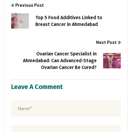
Previous Post
Top 5 Food Additives Linked to
Breast Cancer in Ahmedabad
Next Post
Ovarian Cancer Specialist in
Ahmedabad: Can Advanced-Stage
Ovarian Cancer Be Cured?
Leave A Comment