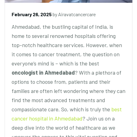
February 26, 2025
by
Airavatcancercare
Ahmedabad, the bustling capital of India, is
home to several renowned hospitals offering
top-notch healthcare services. However, when
it comes to cancer treatment, the question on
everyone’s mind is – which is the best
oncologist in Ahmedabad
? With a plethora of
options to choose from, patients and their
families are often left wondering where they can
find the most advanced treatments and
compassionate care. So, which is truly the
best
cancer hospital in Ahmedabad
? Join us on a
deep dive into the world of healthcare as we
uncover the answer to this vital question and