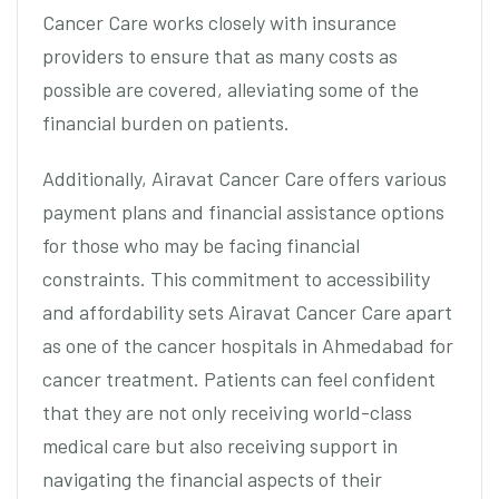
Cancer Care works closely with insurance
providers to ensure that as many costs as
possible are covered, alleviating some of the
financial burden on patients.
Additionally, Airavat Cancer Care offers various
payment plans and financial assistance options
for those who may be facing financial
constraints. This commitment to accessibility
and affordability sets Airavat Cancer Care apart
as one of the cancer hospitals in Ahmedabad for
cancer treatment. Patients can feel confident
that they are not only receiving world-class
medical care but also receiving support in
navigating the financial aspects of their