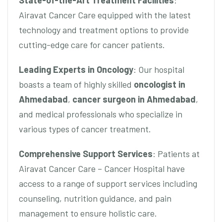
State-of-the-Art Treatment Facilities
:
Airavat Cancer Care equipped with the latest
technology and treatment options to provide
cutting-edge care for cancer patients.
Leading Experts in Oncology
: Our hospital
boasts a team of highly skilled
oncologist in
Ahmedabad
,
cancer surgeon in Ahmedabad
,
and medical professionals who specialize in
various types of cancer treatment.
Comprehensive Support Services
: Patients at
Airavat Cancer Care – Cancer Hospital have
access to a range of support services including
counseling, nutrition guidance, and pain
management to ensure holistic care.