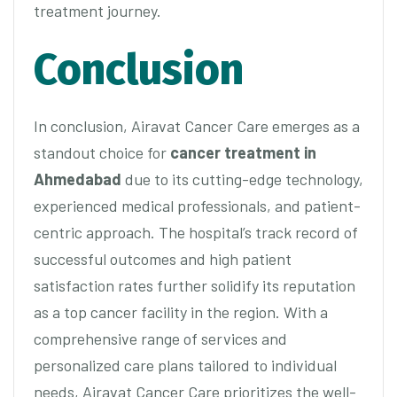
treatment journey.
Conclusion
In conclusion, Airavat Cancer Care emerges as a
standout choice for
cancer treatment in
Ahmedabad
due to its cutting-edge technology,
experienced medical professionals, and patient-
centric approach. The hospital’s track record of
successful outcomes and high patient
satisfaction rates further solidify its reputation
as a top cancer facility in the region. With a
comprehensive range of services and
personalized care plans tailored to individual
needs, Airavat Cancer Care prioritizes the well-