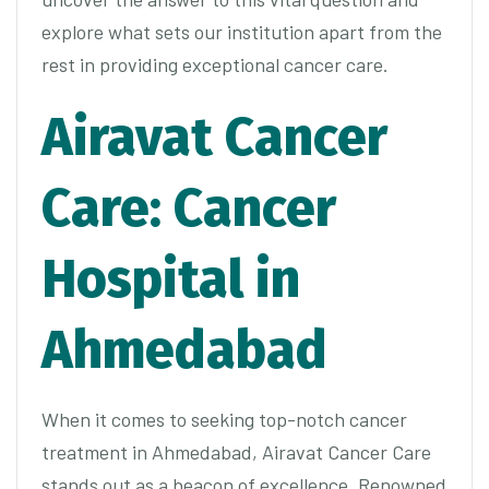
explore what sets our institution apart from the
rest in providing exceptional cancer care.
Airavat Cancer
Care: Cancer
Hospital in
Ahmedabad
When it comes to seeking top-notch cancer
treatment in Ahmedabad, Airavat Cancer Care
stands out as a beacon of excellence. Renowned