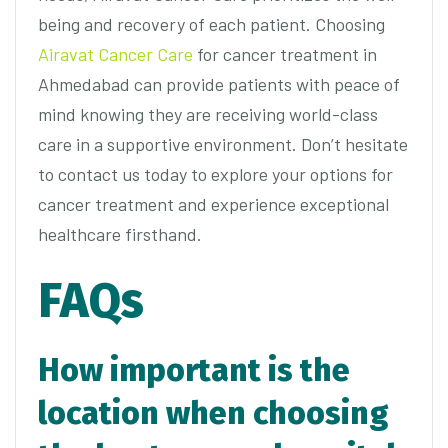
being and recovery of each patient. Choosing
Airavat Cancer Care
for cancer treatment in
Ahmedabad can provide patients with peace of
mind knowing they are receiving world-class
care in a supportive environment. Don’t hesitate
to contact us today to explore your options for
cancer treatment and experience exceptional
healthcare firsthand.
FAQs
How important is the
location when choosing