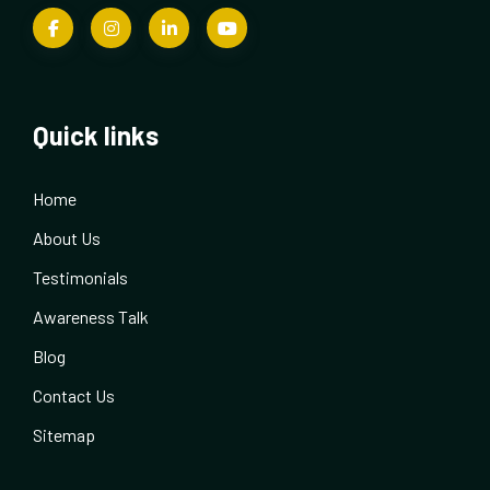
Quick links
Home
About Us
Testimonials
Awareness Talk
Blog
Contact Us
Sitemap