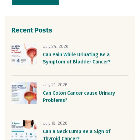
Recent Posts
July 24, 2026
Can Pain While Urinating Be a
Symptom of Bladder Cancer?
July 21, 2026
Can Colon Cancer cause Urinary
Problems?
July 16, 2026
Can a Neck Lump Be a Sign of
Thyroid Cancer?