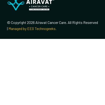
© Copyright 2026 Airavat Cancer Care. All Rights Reserved
|
Managed by EEG Technogeeks.