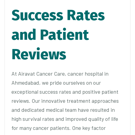
Success Rates
and Patient
Reviews
At Airavat Cancer Care, cancer hospital in
Ahmedabad, we pride ourselves on our
exceptional success rates and positive patient
reviews. Our innovative treatment approaches
and dedicated medical team have resulted in
high survival rates and improved quality of life
for many cancer patients. One key factor