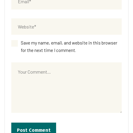
Save my name, email, and website in this browser
for the next time I comment.