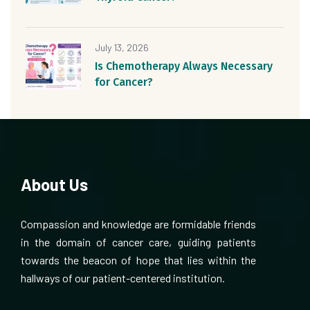
July 13, 2026
Is Chemotherapy Always Necessary
for Cancer?
About Us
Compassion and knowledge are formidable friends
in the domain of cancer care, guiding patients
towards the beacon of hope that lies within the
hallways of our patient-centered institution.