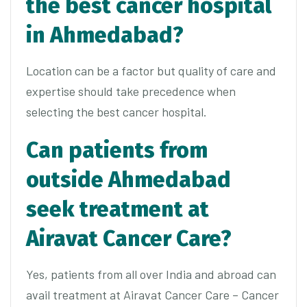
the best cancer hospital
in Ahmedabad?
Location can be a factor but quality of care and
expertise should take precedence when
selecting the best cancer hospital.
Can patients from
outside Ahmedabad
seek treatment at
Airavat Cancer Care?
Yes, patients from all over India and abroad can
avail treatment at Airavat Cancer Care – Cancer