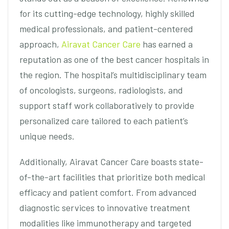
for its cutting-edge technology, highly skilled
medical professionals, and patient-centered
approach,
Airavat Cancer Care
has earned a
reputation as one of the best cancer hospitals in
the region. The hospital’s multidisciplinary team
of oncologists, surgeons, radiologists, and
support staff work collaboratively to provide
personalized care tailored to each patient’s
unique needs.
Additionally, Airavat Cancer Care boasts state-
of-the-art facilities that prioritize both medical
efficacy and patient comfort. From advanced
diagnostic services to innovative treatment
modalities like immunotherapy and targeted